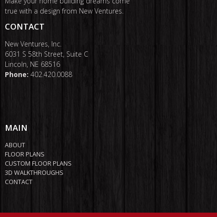
Make your home building dreams come
true with a design from New Ventures.
CONTACT
New Ventures, Inc.
6031 S 58th Street, Suite C
Lincoln, NE 68516
Phone:
402.420.0088
MAIN
ABOUT
FLOOR PLANS
CUSTOM FLOOR PLANS
3D WALKTHROUGHS
CONTACT