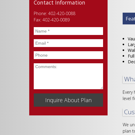
Contact Information
Phone: 402-420-0088
Plan
Fea
Fax: 402-420-0089
Name
*
Vau
Email
*
Lar
Wal
Phone
Ful
De
Comments
Wha
Every 
level f
Cus
We und
plan t