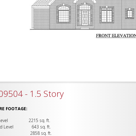
9504 - 1.5 Story
RE FOOTAGE:
 Level 2215 sq. ft.
nd Level 643 sq. ft.
al 2858 sq. ft.