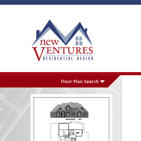
Skip to main content
Plan Number
L
Floor Plan Search
Garage
S