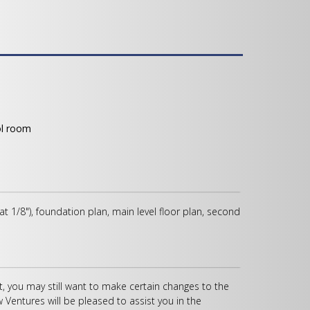
ol room
 at 1/8"), foundation plan, main level floor plan, second
, you may still want to make certain changes to the
w Ventures will be pleased to assist you in the