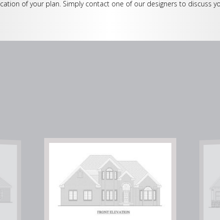
cation of your plan. Simply contact one of our designers to discuss yo