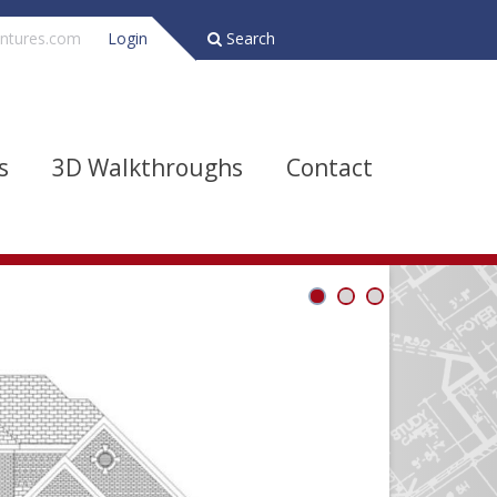
ntures.com
Login
Search
s
3D Walkthroughs
Contact
Bathrooms
Depth