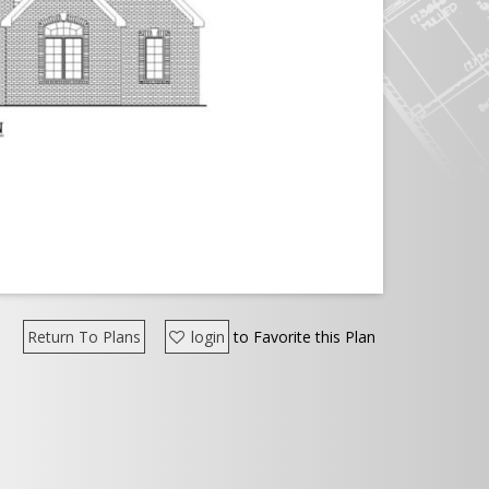
Return To Plans
login
to Favorite this Plan