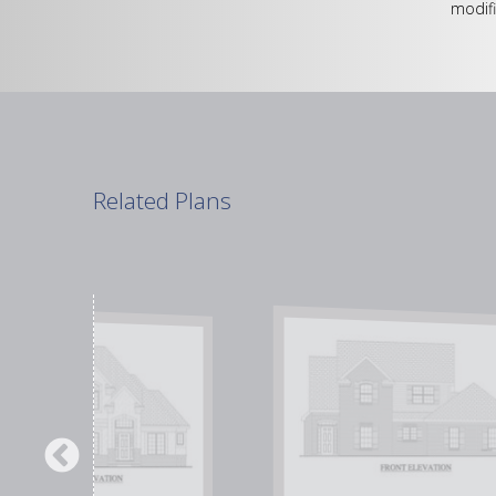
modifi
Related Plans