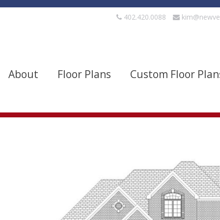
402.420.0088
kim@newve
About
Floor Plans
Custom Floor Plan
evels
Bedrooms
quare Footage
Width
Show Advanced