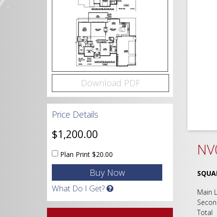
Download PDF
Price Details
$1,200.00
NV0
Plan Print
$20.00
SQUA
What Do I Get?
Main
Seco
Tot