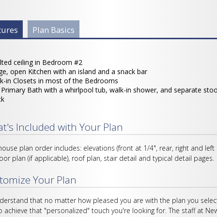
 Info Group
tures
(active
Plan Basics
tab)
lted ceiling in Bedroom #2
ge, open Kitchen with an island and a snack bar
k-in Closets in most of the Bedrooms
l Primary Bath with a whirlpool tub, walk-in shower, and separate sto
ck
t's Included with Your Plan
house plan order includes: elevations (front at 1/4", rear, right and left
loor plan (if applicable), roof plan, stair detail and typical detail pages.
tomize Your Plan
erstand that no matter how pleased you are with the plan you select
o achieve that "personalized" touch you're looking for. The staff at Ne