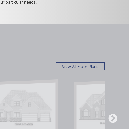
ur particular needs.
View All Floor Plans