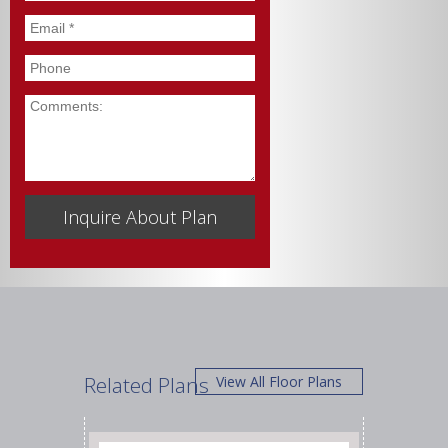
Email
*
Phone
Comments
Related Plans
View All Floor Plans