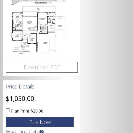
Bedrooms
Bathrooms
Download PDF
Price Details
Garage
$1,050.00
Plan Print
$20.00
Square Footage
What Do I Get?