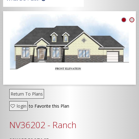
Width
Depth
Show Advanced
Return To Plans
login
to Favorite this Plan
NV36202 - Ranch