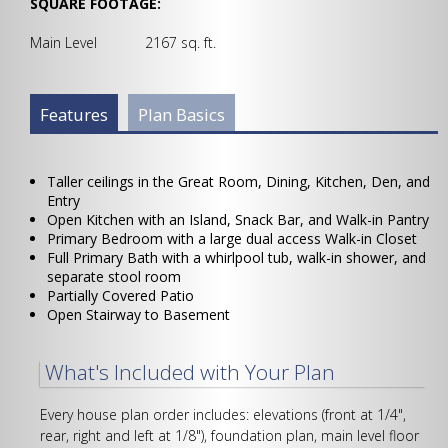
SQUARE FOOTAGE:
Main Level 2167 sq. ft.
Plan Info Group
Features
(active
Plan Basics
tab)
Taller ceilings in the Great Room, Dining, Kitchen, Den, and
Entry
Open Kitchen with an Island, Snack Bar, and Walk-in Pantry
Primary Bedroom with a large dual access Walk-in Closet
Full Primary Bath with a whirlpool tub, walk-in shower, and
separate stool room
Partially Covered Patio
Open Stairway to Basement
What's Included with Your Plan
Every house plan order includes: elevations (front at 1/4",
rear, right and left at 1/8"), foundation plan, main level floor