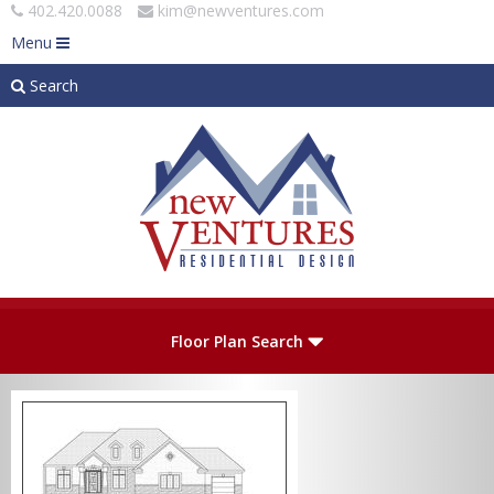
402.420.0088
kim@newventures.com
Menu
Search
Skip to main content
Plan Number
Floor Plan Search
Levels