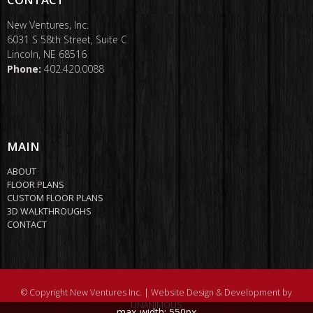
New Ventures, Inc.
6031 S 58th Street, Suite C
Lincoln, NE 68516
Phone:
402.420.0088
MAIN
ABOUT
FLOOR PLANS
CUSTOM FLOOR PLANS
3D WALKTHROUGHS
CONTACT
© Copyright New Ventures Inc. |
Website Design & Development by
UNANIMOUS