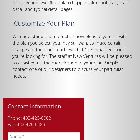
plan, second level floor plan (if applicable), roof plan, stair
detail and typical detail pages.
Customize Your Plan
We understand that no matter how pleased you are with
the plan you select, you may still want to make certain
changes to the plan to achieve that "personalized" touch
you're looking for. The staff at New Ventures will be pleased
to assist you in the modification of your plan. Simply
contact one of our designers to discuss your particular
needs.
Contact Information
Phone: 402-420-0088
Fax: 402-420-0089
Name
*