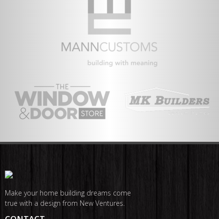
Make your home building dreams come
true with a design from New Ventures.
CONTACT