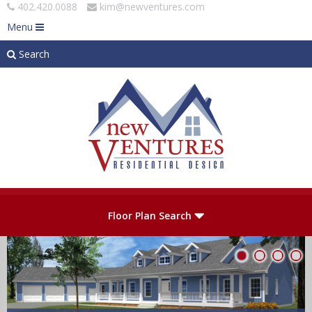
402.420.0088
kim@newventures.com
Menu
Search
Skip to main content
Plan Number
Floor Plan Search
Levels