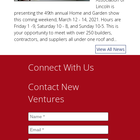
Lincoln is
presenting the 49th annual Home and Garden show
this coming weekend, March 12 - 14, 2021. Hours are
Friday 1 -9, Saturday 10 - 8, and Sunday 10-5. This is
your opportunity to meet with over 250 builders,
contractors, and suppliers all under one roof and...
View All News
Connect With Us
Contact New
Ventures
Name
*
Email
*