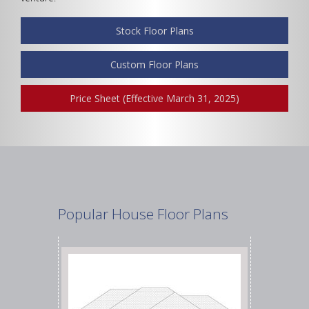
Stock Floor Plans
Width
Custom Floor Plans
Price Sheet (Effective March 31, 2025)
Depth
Show Advanced
Popular House Floor Plans