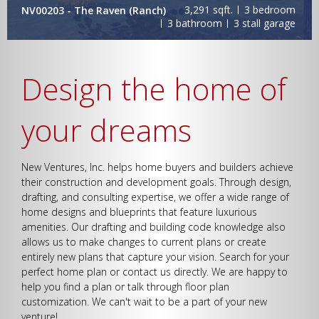
3,291 sqft.
3 bedroom
NV00203 - The Raven (Ranch)
Bedrooms
3 bathroom
3 stall garage
Design the home of
Bathrooms
your dreams
New Ventures, Inc. helps home buyers and builders achieve
their construction and development goals. Through design,
drafting, and consulting expertise, we offer a wide range of
home designs and blueprints that feature luxurious
Garage
amenities. Our drafting and building code knowledge also
allows us to make changes to current plans or create
entirely new plans that capture your vision. Search for your
perfect home plan or contact us directly. We are happy to
help you find a plan or talk through floor plan
customization. We can't wait to be a part of your new
Square Footage
venture!