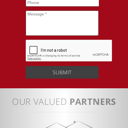
Phone
Message
*
OUR VALUED
PARTNERS