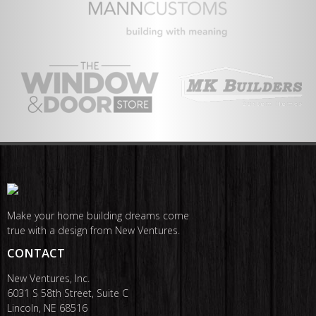
Make your home building dreams come
true with a design from New Ventures.
CONTACT
New Ventures, Inc.
6031 S 58th Street, Suite C
Lincoln, NE 68516