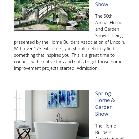
Show
The 50th
Annual Home
and Garden
Show is being
presented by the Home Builders Association of Lincoln.
With over 175 exhibitors, you should definitely find
something that inspires you! This is a great time to
connect with contractors and subs to get those home
improvement projects started. Admission...
Spring
Home &
Garden
Show
The Home
Builders
Association of