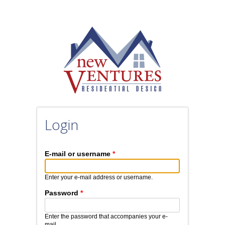
Skip to main content
Login
E-mail or username
*
Enter your e-mail address or username.
Password
*
Enter the password that accompanies your e-
mail.