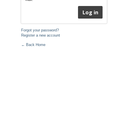
Forgot your password?
Register a new account
← Back Home