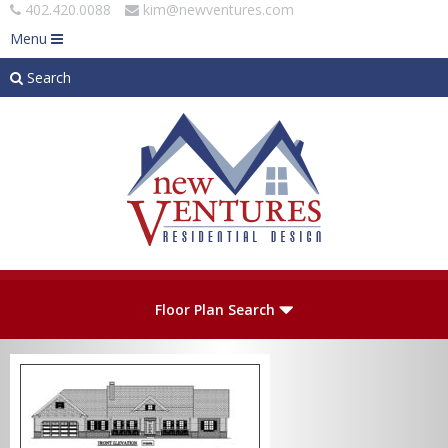
402.420.0088
kim@newventures.com
Menu
Search
Skip to main content
Plan Number
Floor Plan Search
Levels