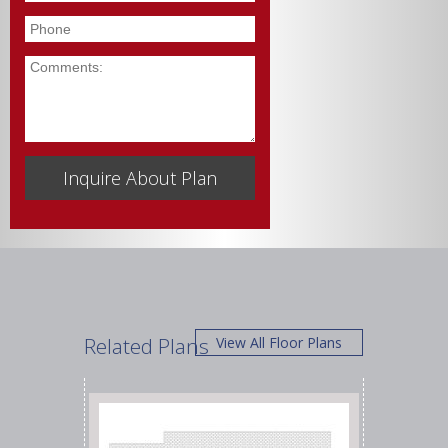
Phone
Comments
Related Plans
View All Floor Plans