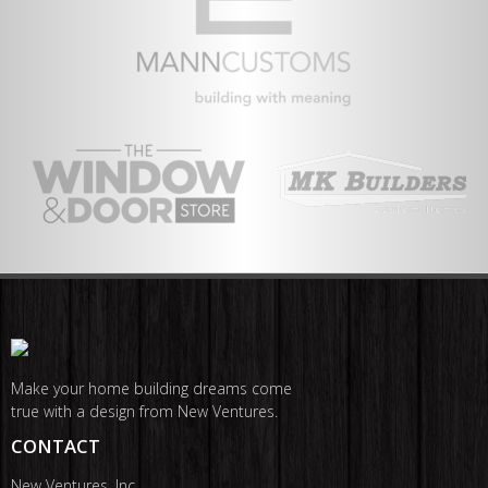
Make your home building dreams come
true with a design from New Ventures.
CONTACT
New Ventures, Inc.