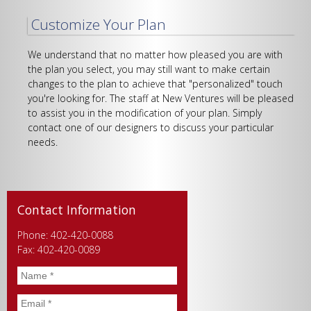
Customize Your Plan
We understand that no matter how pleased you are with
the plan you select, you may still want to make certain
changes to the plan to achieve that "personalized" touch
you're looking for. The staff at New Ventures will be pleased
to assist you in the modification of your plan. Simply
contact one of our designers to discuss your particular
needs.
Contact Information
Phone: 402-420-0088
Fax: 402-420-0089
Name
*
Email
*