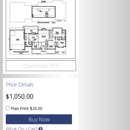
Bedrooms
Bathrooms
Download PDF
Price Details
Garage
$1,050.00
Plan Print
$20.00
Square Footage
What Do I Get?