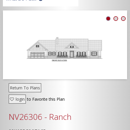
Width
Depth
Show Advanced
Return To Plans
login
to Favorite this Plan
NV26306 - Ranch