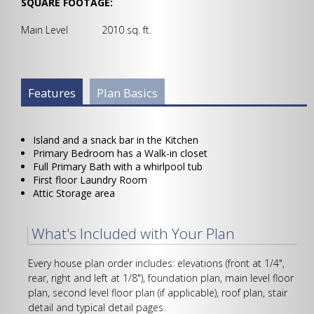
SQUARE FOOTAGE:
Main Level 2010 sq. ft.
Plan Info Group
Features
(active
Plan Basics
tab)
Island and a snack bar in the Kitchen
Primary Bedroom has a Walk-in closet
Full Primary Bath with a whirlpool tub
First floor Laundry Room
Attic Storage area
What's Included with Your Plan
Every house plan order includes: elevations (front at 1/4",
rear, right and left at 1/8"), foundation plan, main level floor
plan, second level floor plan (if applicable), roof plan, stair
detail and typical detail pages.