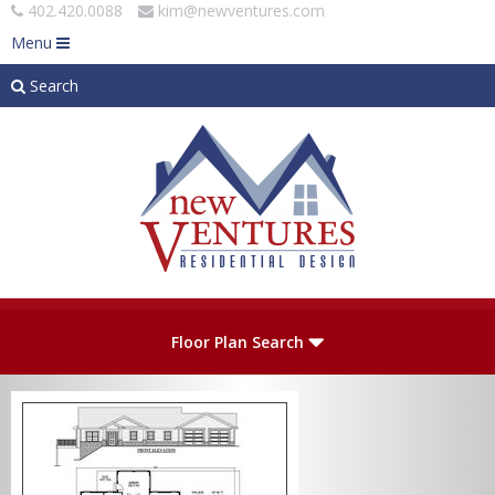
402.420.0088
kim@newventures.com
Menu
Search
Skip to main content
Plan Number
Floor Plan Search
Levels