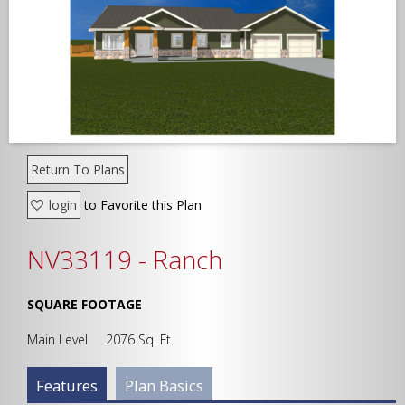
Width
Depth
Return To Plans
login
to Favorite this Plan
Show Advanced
NV33119 - Ranch
SQUARE FOOTAGE
Main Level 2076 Sq. Ft.
Plan Info Group
Features
(active
Plan Basics