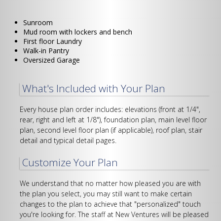
tab)
Sunroom
Mud room with lockers and bench
First floor Laundry
Walk-in Pantry
Oversized Garage
What's Included with Your Plan
Every house plan order includes: elevations (front at 1/4",
rear, right and left at 1/8"), foundation plan, main level floor
plan, second level floor plan (if applicable), roof plan, stair
detail and typical detail pages.
Customize Your Plan
We understand that no matter how pleased you are with
the plan you select, you may still want to make certain
changes to the plan to achieve that "personalized" touch
you're looking for. The staff at New Ventures will be pleased