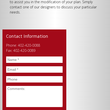
to assist you in the modification of your plan. Simply
contact one of our designers to discuss your particular
needs.
Contact Information
Phone: 402-420-0088
Fax: 402-420-0089
Name
*
Email
*
Phone
Comments