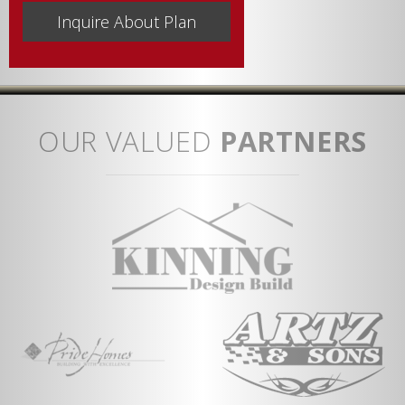
OUR VALUED
PARTNERS