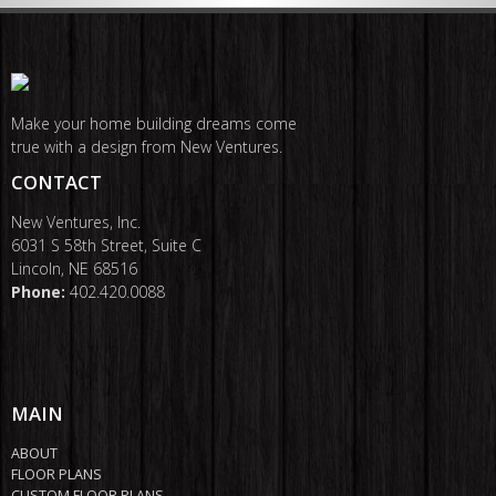
Make your home building dreams come
true with a design from New Ventures.
CONTACT
New Ventures, Inc.
6031 S 58th Street, Suite C
Lincoln, NE 68516
Phone:
402.420.0088
MAIN
ABOUT
FLOOR PLANS
CUSTOM FLOOR PLANS