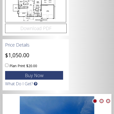
Bedrooms
Download PDF
Bathrooms
Price Details
$1,050.00
Plan Print
$20.00
Garage
What Do I Get?
Square Footage