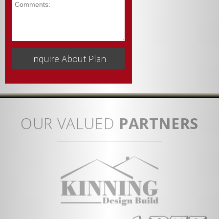
Comments
OUR VALUED
PARTNERS