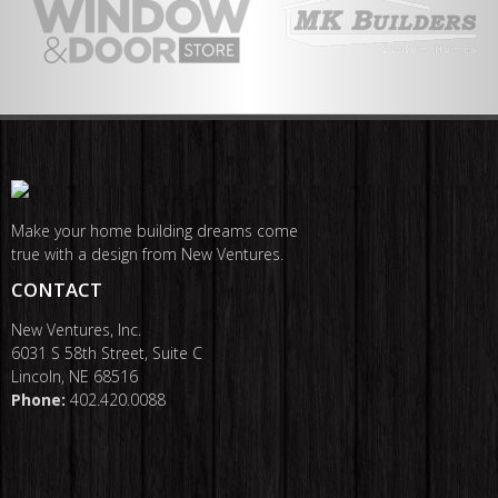
Make your home building dreams come
true with a design from New Ventures.
CONTACT
New Ventures, Inc.
6031 S 58th Street, Suite C
Lincoln, NE 68516
Phone:
402.420.0088