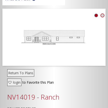
Width
Depth
Show Advanced
Return To Plans
login
to Favorite this Plan
NV14019 - Ranch