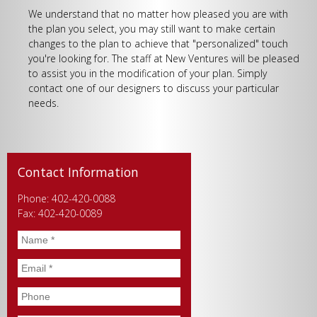
We understand that no matter how pleased you are with
the plan you select, you may still want to make certain
changes to the plan to achieve that "personalized" touch
you're looking for. The staff at New Ventures will be pleased
to assist you in the modification of your plan. Simply
contact one of our designers to discuss your particular
needs.
Contact Information
Phone: 402-420-0088
Fax: 402-420-0089
Name
*
Email
*
Phone