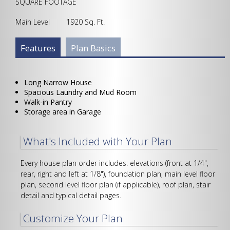
SQUARE FOOTAGE
Main Level 1920 Sq. Ft.
Plan Info Group
Features
(active
Plan Basics
tab)
Long Narrow House
Spacious Laundry and Mud Room
Walk-in Pantry
Storage area in Garage
What's Included with Your Plan
Every house plan order includes: elevations (front at 1/4",
rear, right and left at 1/8"), foundation plan, main level floor
plan, second level floor plan (if applicable), roof plan, stair
detail and typical detail pages.
Customize Your Plan