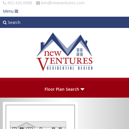
402.420.0088
kim@newventures.com
Menu
Search
Skip to main content
Plan Number
Floor Plan Search
Levels