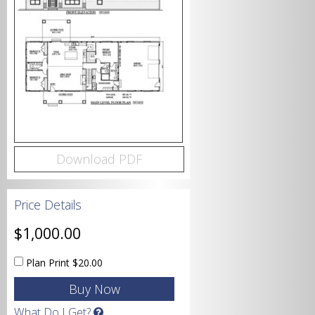
Bedrooms
Bathrooms
Download PDF
Price Details
Garage
$1,000.00
Plan Print
$20.00
Square Footage
What Do I Get?