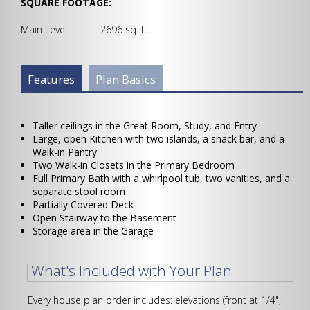
SQUARE FOOTAGE:
Main Level 2696 sq. ft.
Plan Info Group
Features
(active
Plan Basics
tab)
Taller ceilings in the Great Room, Study, and Entry
Large, open Kitchen with two islands, a snack bar, and a
Walk-in Pantry
Two Walk-in Closets in the Primary Bedroom
Full Primary Bath with a whirlpool tub, two vanities, and a
separate stool room
Partially Covered Deck
Open Stairway to the Basement
Storage area in the Garage
What's Included with Your Plan
Every house plan order includes: elevations (front at 1/4",