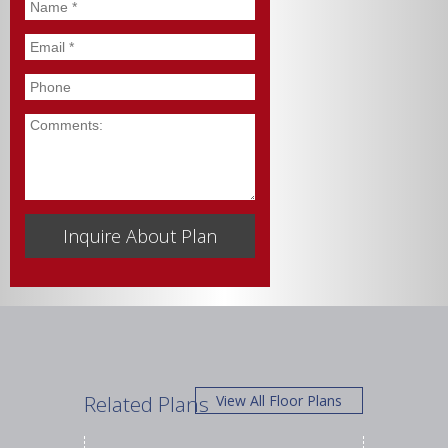
Name
*
Email
*
Phone
Comments
Related Plans
View All Floor Plans