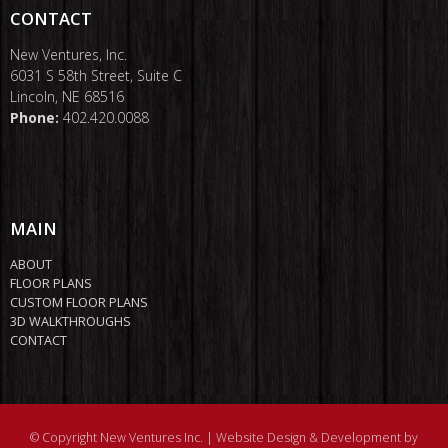
CONTACT
New Ventures, Inc.
6031 S 58th Street, Suite C
Lincoln, NE 68516
Phone:
402.420.0088
MAIN
ABOUT
FLOOR PLANS
CUSTOM FLOOR PLANS
3D WALKTHROUGHS
CONTACT
© Copyright New Ventures Inc. |
Website Design & Development by