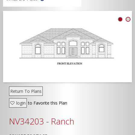
Width
Depth
Show Advanced
Return To Plans
login
to Favorite this Plan
NV34203 - Ranch