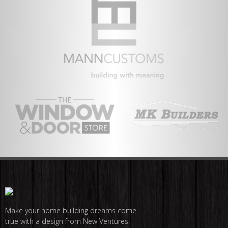
Make your home building dreams come
true with a design from New Ventures.