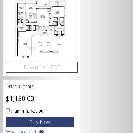
Bedrooms
Bathrooms
Download PDF
Price Details
Garage
$1,150.00
Plan Print
$20.00
Square Footage
What Do I Get?