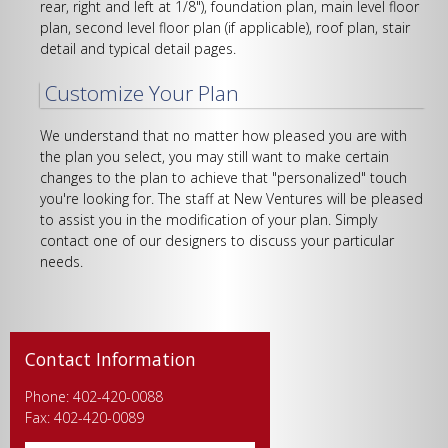
rear, right and left at 1/8"), foundation plan, main level floor
plan, second level floor plan (if applicable), roof plan, stair
detail and typical detail pages.
Customize Your Plan
We understand that no matter how pleased you are with
the plan you select, you may still want to make certain
changes to the plan to achieve that "personalized" touch
you're looking for. The staff at New Ventures will be pleased
to assist you in the modification of your plan. Simply
contact one of our designers to discuss your particular
needs.
Contact Information
Phone: 402-420-0088
Fax: 402-420-0089