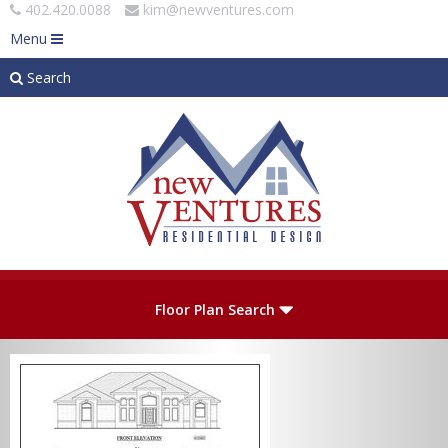
402.420.0088
kim@newventures.com
Menu
Search
Skip to main content
Plan Number
Floor Plan Search
Levels