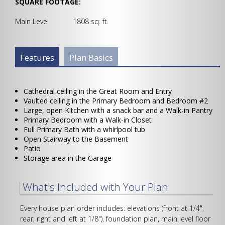
SQUARE FOOTAGE:
Main Level 1808 sq. ft.
Plan Info Group
Features
(active
Plan Basics
tab)
Cathedral ceiling in the Great Room and Entry
Vaulted ceiling in the Primary Bedroom and Bedroom #2
Large, open Kitchen with a snack bar and a Walk-in Pantry
Primary Bedroom with a Walk-in Closet
Full Primary Bath with a whirlpool tub
Open Stairway to the Basement
Patio
Storage area in the Garage
What's Included with Your Plan
Every house plan order includes: elevations (front at 1/4",
rear, right and left at 1/8"), foundation plan, main level floor