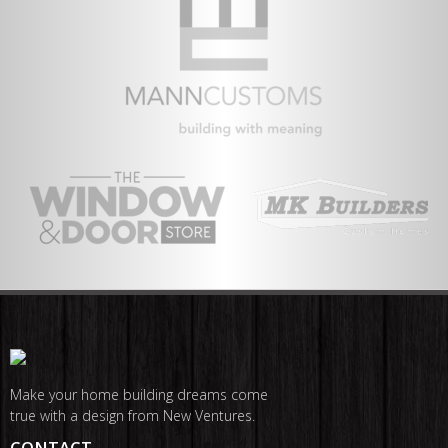
Make your home building dreams come
true with a design from New Ventures.
CONTACT