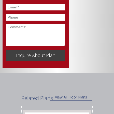
Email
*
Phone
Comments
Related Plans
View All Floor Plans