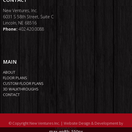
New Ventures, Inc.
6031 S 58th Street, Suite C
Lincoln, NE 68516
Phone:
402.420.0088
MAIN
ABOUT
FLOOR PLANS
CUSTOM FLOOR PLANS
3D WALKTHROUGHS
CONTACT
© Copyright New Ventures Inc. |
Website Design & Development by
UNANIMOUS