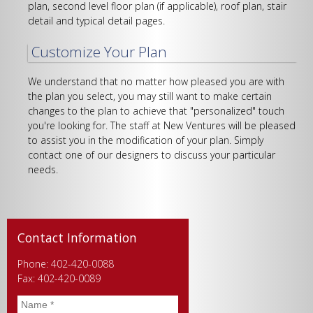
plan, second level floor plan (if applicable), roof plan, stair
detail and typical detail pages.
Customize Your Plan
We understand that no matter how pleased you are with
the plan you select, you may still want to make certain
changes to the plan to achieve that "personalized" touch
you're looking for. The staff at New Ventures will be pleased
to assist you in the modification of your plan. Simply
contact one of our designers to discuss your particular
needs.
Contact Information
Phone: 402-420-0088
Fax: 402-420-0089
Name
*