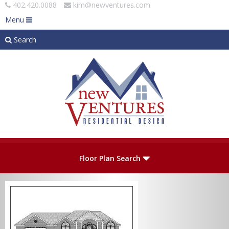
402.420.0088
kim@newventures.com
Menu
Search
Skip to main content
Plan Number
Floor Plan Search
Levels