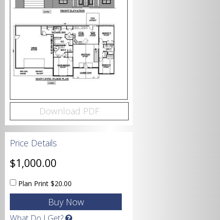
Bedrooms
Bathrooms
Download PDF
Price Details
Garage
$1,000.00
Plan Print
$20.00
Square Footage
What Do I Get?