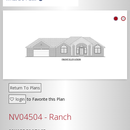
Width
Depth
Show Advanced
Return To Plans
login
to Favorite this Plan
NV04504 - Ranch