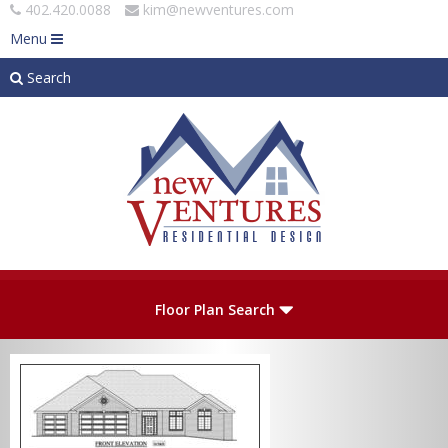
402.420.0088
kim@newventures.com
Menu
Search
Skip to main content
Plan Number
Floor Plan Search
Levels