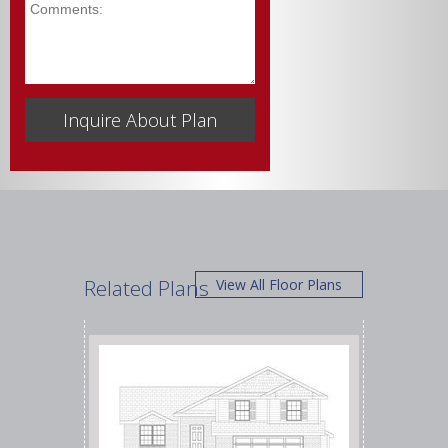
Comments
Related Plans
View All Floor Plans