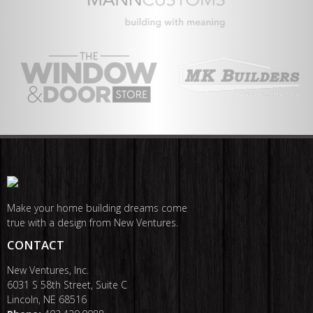
Make your home building dreams come
true with a design from New Ventures.
CONTACT
New Ventures, Inc.
6031 S 58th Street, Suite C
Lincoln, NE 68516