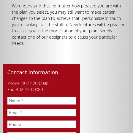
We understand that no matter how pleased you are with
the plan you select, you may still want to make certain
changes to the plan to achieve that "personalized" touch
you're looking for. The staff at New Ventures will be pleased
to assist you in the modification of your plan. Simply
contact one of our designers to discuss your particular
needs.
Contact Information
Phone: 402-420-0088
Fax: 402-420-0089
Name
*
Email
*
Phone