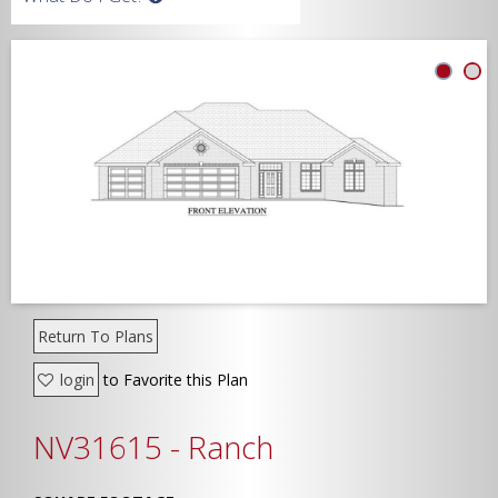
Width
Depth
Show Advanced
Return To Plans
login
to Favorite this Plan
NV31615 - Ranch