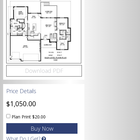
Bedrooms
Bathrooms
Download PDF
Price Details
Garage
$1,050.00
Plan Print
$20.00
Square Footage
What Do I Get?