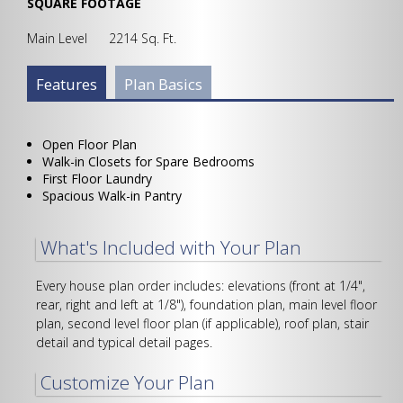
SQUARE FOOTAGE
Main Level 2214 Sq. Ft.
Plan Info Group
Features
(active
Plan Basics
tab)
Open Floor Plan
Walk-in Closets for Spare Bedrooms
First Floor Laundry
Spacious Walk-in Pantry
What's Included with Your Plan
Every house plan order includes: elevations (front at 1/4",
rear, right and left at 1/8"), foundation plan, main level floor
plan, second level floor plan (if applicable), roof plan, stair
detail and typical detail pages.
Customize Your Plan