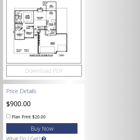
Bedrooms
Bathrooms
Download PDF
Price Details
Garage
$900.00
Plan Print
$20.00
Square Footage
What Do I Get?