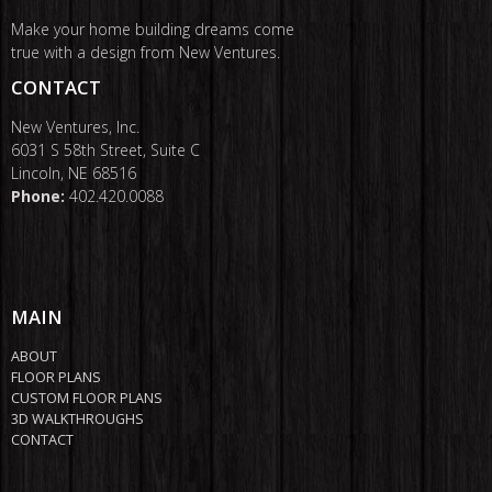
Make your home building dreams come
true with a design from New Ventures.
CONTACT
New Ventures, Inc.
6031 S 58th Street, Suite C
Lincoln, NE 68516
Phone:
402.420.0088
MAIN
ABOUT
FLOOR PLANS
CUSTOM FLOOR PLANS
3D WALKTHROUGHS
CONTACT