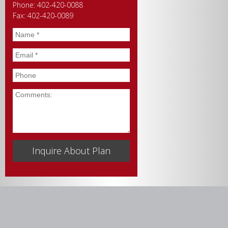
Phone: 402-420-0088
Fax: 402-420-0089
Name
*
Email
*
Phone
Comments