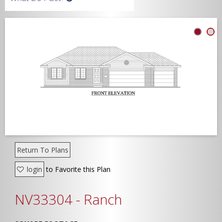
Width
Depth
Show Advanced
Return To Plans
login
to Favorite this Plan
NV33304 - Ranch