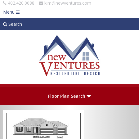
402.420.0088
kim@newventures.com
Menu
Search
Skip to main content
Plan Number
Floor Plan Search
Levels