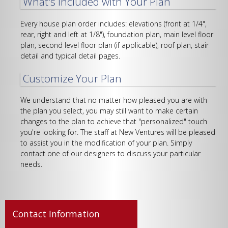
What's Included with Your Plan
Every house plan order includes: elevations (front at 1/4",
rear, right and left at 1/8"), foundation plan, main level floor
plan, second level floor plan (if applicable), roof plan, stair
detail and typical detail pages.
Customize Your Plan
We understand that no matter how pleased you are with
the plan you select, you may still want to make certain
changes to the plan to achieve that "personalized" touch
you're looking for. The staff at New Ventures will be pleased
to assist you in the modification of your plan. Simply
contact one of our designers to discuss your particular
needs.
Contact Information