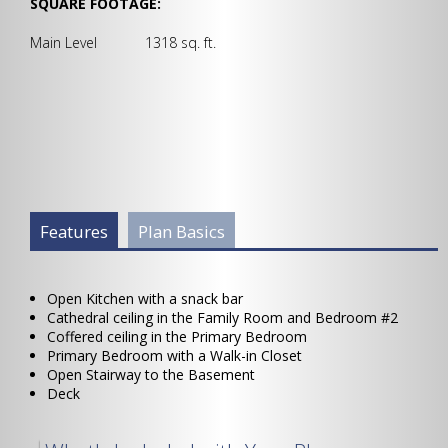
SQUARE FOOTAGE:
Main Level 1318 sq. ft.
Plan Info Group
Features
(active
Plan Basics
tab)
Open Kitchen with a snack bar
Cathedral ceiling in the Family Room and Bedroom #2
Coffered ceiling in the Primary Bedroom
Primary Bedroom with a Walk-in Closet
Open Stairway to the Basement
Deck