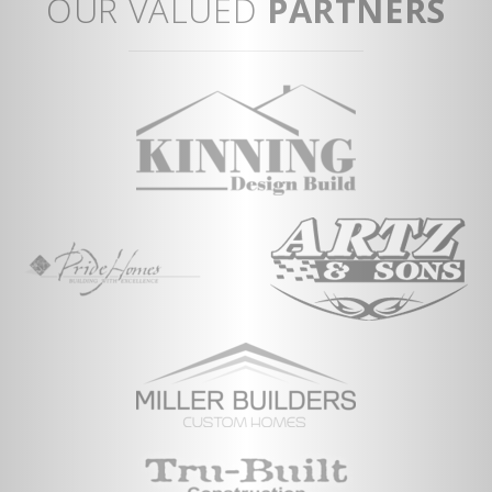
OUR VALUED
PARTNERS
Storage area i
Vi