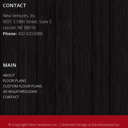
CONTACT
New Ventures, Inc.
6031 S 58th Street, Suite C
Lincoln, NE 68516
Phone:
402.420.0088
MAIN
ABOUT
FLOOR PLANS
CUSTOM FLOOR PLANS
3D WALKTHROUGHS
CONTACT
© Copyright New Ventures Inc. |
Website Design & Development by