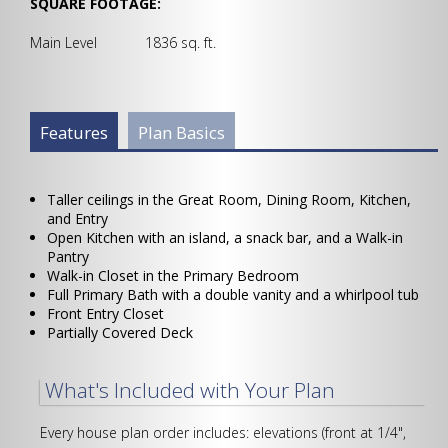
SQUARE FOOTAGE:
Main Level 1836 sq. ft.
Plan Info Group
Features
(active
Plan Basics
tab)
Taller ceilings in the Great Room, Dining Room, Kitchen,
and Entry
Open Kitchen with an island, a snack bar, and a Walk-in
Pantry
Walk-in Closet in the Primary Bedroom
Full Primary Bath with a double vanity and a whirlpool tub
Front Entry Closet
Partially Covered Deck
What's Included with Your Plan
Every house plan order includes: elevations (front at 1/4",