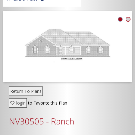
Width
Depth
Show Advanced
Return To Plans
login
to Favorite this Plan
NV30505 - Ranch