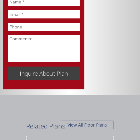
Name
*
Email
*
Phone
Comments
Related Plans
View All Floor Plans