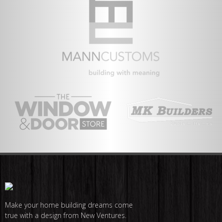
Make your home building dreams come
true with a design from New Ventures.