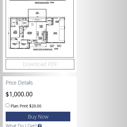
Bedrooms
Bathrooms
Download PDF
Price Details
Garage
$1,000.00
Plan Print
$20.00
Square Footage
What Do I Get?