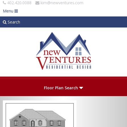
402.420.0088
kim@newventures.com
Menu
Search
Skip to main content
Plan Number
Floor Plan Search
Levels