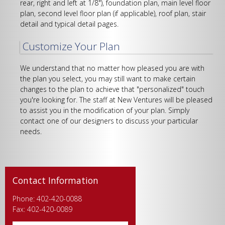
rear, right and left at 1/8"), foundation plan, main level floor
plan, second level floor plan (if applicable), roof plan, stair
detail and typical detail pages.
Customize Your Plan
We understand that no matter how pleased you are with
the plan you select, you may still want to make certain
changes to the plan to achieve that "personalized" touch
you're looking for. The staff at New Ventures will be pleased
to assist you in the modification of your plan. Simply
contact one of our designers to discuss your particular
needs.
Contact Information
Phone: 402-420-0088
Fax: 402-420-0089