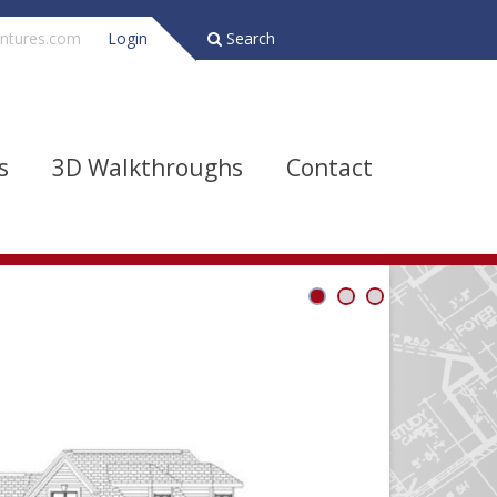
ntures.com
Login
Search
s
3D Walkthroughs
Contact
Bathrooms
Depth