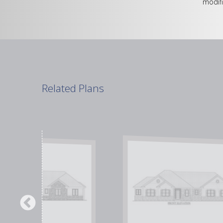
modifi
Related Plans