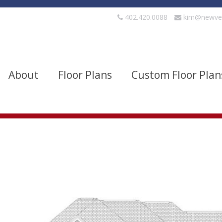
402.420.0088
kim@newve
About
Floor Plans
Custom Floor Plan
evels
Bedrooms
quare Footage
Width
Show Advanced