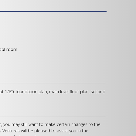
tool room
 at 1/8"), foundation plan, main level floor plan, second
, you may still want to make certain changes to the
w Ventures will be pleased to assist you in the