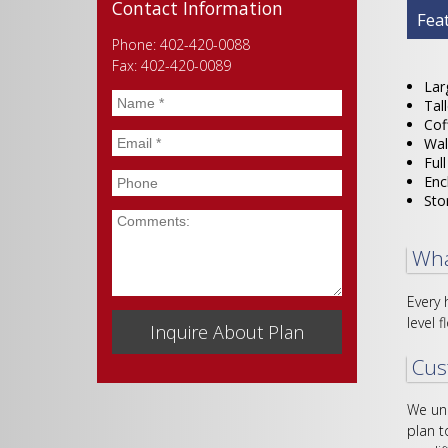
Contact Information
Plan
Fea
Phone: 402-420-0088
Fax: 402-420-0089
Lar
Name
*
Tal
Cof
Email
*
Wal
Ful
Phone
Enc
Sto
Comments
Wha
Every 
level f
Cus
We und
plan t