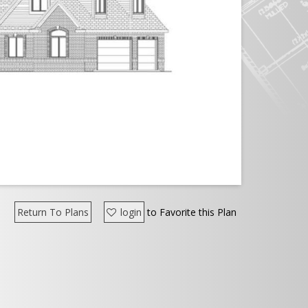
Return To Plans
login
to Favorite this Plan