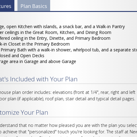
 Info Group
tures
(active
Plan Basics
tab)
ge, open Kitchen with islands, a snack bar, and a Walk-in Pantry
ler ceilings in the Great Room, Kitchen, and Dining Room
fered ceiling in the Entry, Dinette, and Primary Bedroom
k-in Closet in the Primary Bedroom
l Primary Bath with a walk-in shower, whirlpool tub, and a separate s
losed and Open Decks
rage area in Garage and above Garage
t's Included with Your Plan
house plan order includes: elevations (front at 1/4", rear, right and left
loor plan (if applicable), roof plan, stair detail and typical detail pages.
tomize Your Plan
erstand that no matter how pleased you are with the plan you select
o achieve that "personalized" touch you're looking for. The staff at Ne