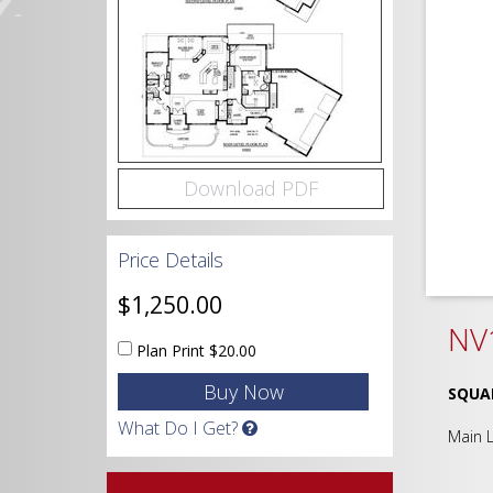
Download PDF
Price Details
$1,250.00
NV
Plan Print
$20.00
SQUA
What Do I Get?
Main 