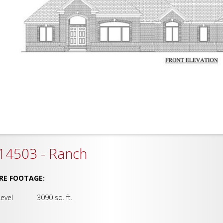
14503 - Ranch
RE FOOTAGE:
Level 3090 sq. ft.