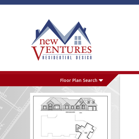
Skip to main content
Plan Number
L
Floor Plan Search
Garage
S