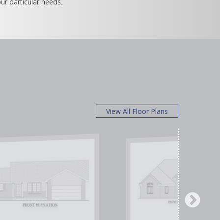
ur particular needs.
View All Floor Plans