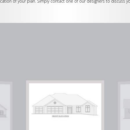
cation of your plan. Simply contact one of our designers to discuss yo