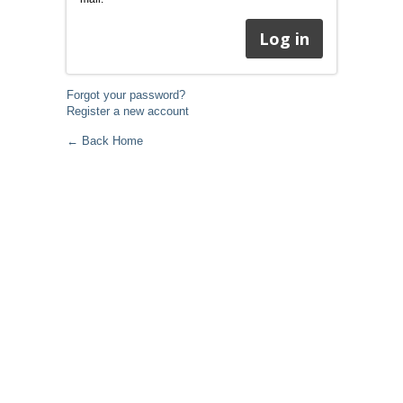
Forgot your password?
Register a new account
← Back Home