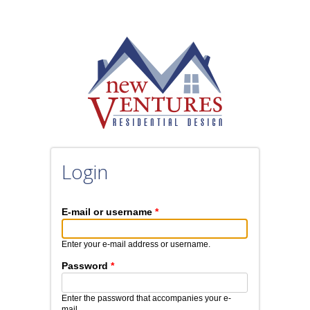
Login
E-mail or username
*
Enter your e-mail address or username.
Password
*
Enter the password that accompanies your e-
mail.