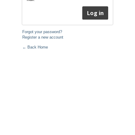
Forgot your password?
Register a new account
← Back Home