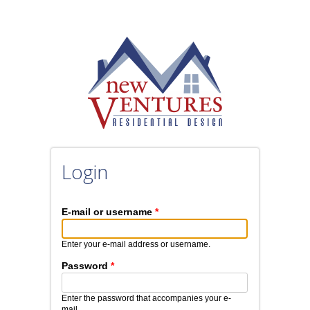
Skip to main content
Login
E-mail or username
*
Enter your e-mail address or username.
Password
*
Enter the password that accompanies your e-
mail.