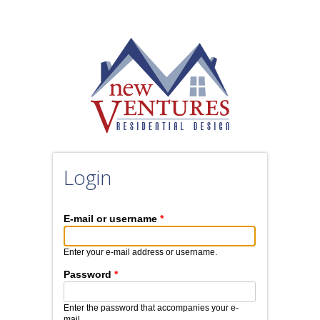
Login
E-mail or username
*
Enter your e-mail address or username.
Password
*
Enter the password that accompanies your e-
mail.