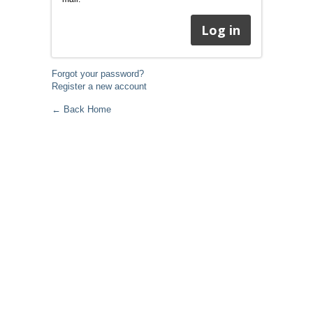
Forgot your password?
Register a new account
← Back Home