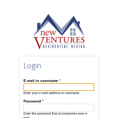
Skip to main content
Login
E-mail or username
*
Enter your e-mail address or username.
Password
*
Enter the password that accompanies your e-
mail.