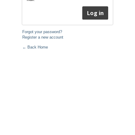
Forgot your password?
Register a new account
← Back Home