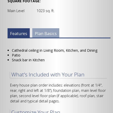
SQUARE FOOTAGE:
Main Level 1023 sq. ft.
Plan Info Group
Features
(active
Plan Basics
tab)
Cathedral ceiling in Living Room, Kitchen, and Dining
Patio
Snack bar in Kitchen
What's Included with Your Plan
Every house plan order includes: elevations (front at 1/4",
rear, right and left at 1/8"), foundation plan, main level floor
plan, second level floor plan (if applicable), roof plan, stair
detail and typical detail pages.
Customize Your Plan