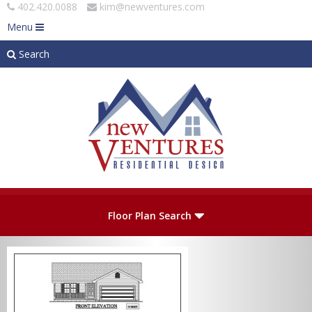
402.420.0088
kim@newventures.com
Menu
Search
Skip to main content
Plan Number
Floor Plan Search
Levels