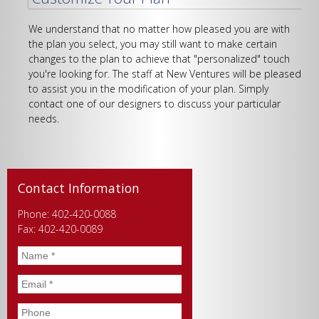
We understand that no matter how pleased you are with
the plan you select, you may still want to make certain
changes to the plan to achieve that "personalized" touch
you're looking for. The staff at New Ventures will be pleased
to assist you in the modification of your plan. Simply
contact one of our designers to discuss your particular
needs.
Contact Information
Phone: 402-420-0088
Fax: 402-420-0089
Name
*
Email
*
Phone