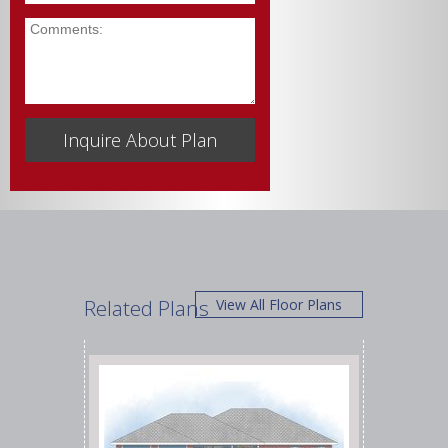
Comments
Related Plans
View All Floor Plans