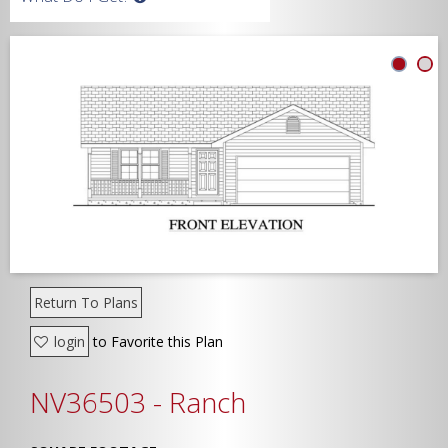
Width
Depth
Show Advanced
Return To Plans
login
to Favorite this Plan
NV36503 - Ranch