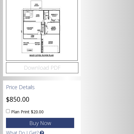
Bedrooms
Bathrooms
Download PDF
Price Details
Garage
$850.00
Plan Print
$20.00
Square Footage
What Do I Get?