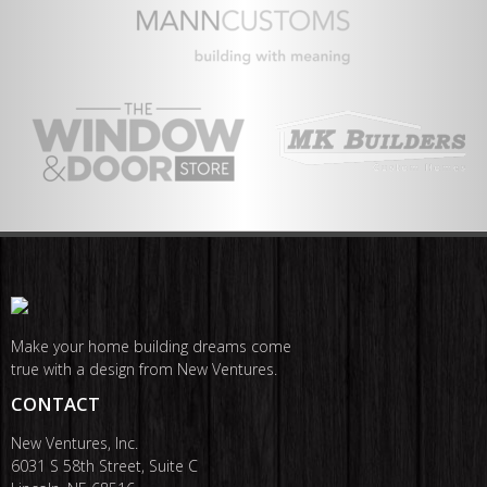
Make your home building dreams come
true with a design from New Ventures.
CONTACT
New Ventures, Inc.
6031 S 58th Street, Suite C