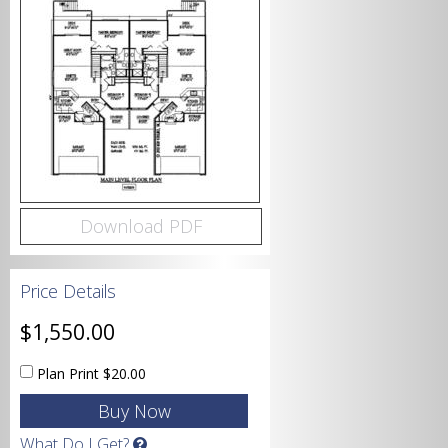
Bedrooms
Bathrooms
Download PDF
Price Details
Garage
$1,550.00
Plan Print
$20.00
Square Footage
What Do I Get?