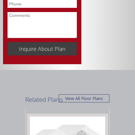
Phone
Comments
Related Plans
View All Floor Plans