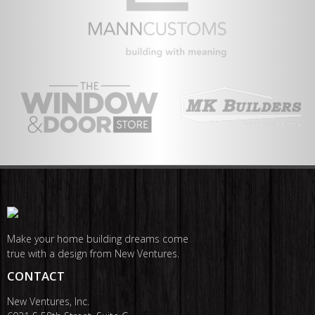
Make your home building dreams come
true with a design from New Ventures.
CONTACT
New Ventures, Inc.