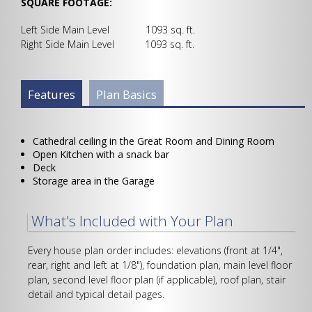
SQUARE FOOTAGE:
Left Side Main Level 1093 sq. ft.
Right Side Main Level 1093 sq. ft.
Plan Info Group
Features
(active
Plan Basics
tab)
Cathedral ceiling in the Great Room and Dining Room
Open Kitchen with a snack bar
Deck
Storage area in the Garage
What's Included with Your Plan
Every house plan order includes: elevations (front at 1/4",
rear, right and left at 1/8"), foundation plan, main level floor
plan, second level floor plan (if applicable), roof plan, stair
detail and typical detail pages.