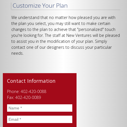
Customize Your Plan
We understand that no matter how pleased you are with
the plan you select, you may still want to make certain
changes to the plan to achieve that "personalized" touch
you're looking for. The staff at New Ventures will be pleased
to assist you in the modification of your plan. Simply
contact one of our designers to discuss your particular
needs.
Contact Information
Phone: 402-420-0088
Fax: 402-420-0089
Name
*
Email
*