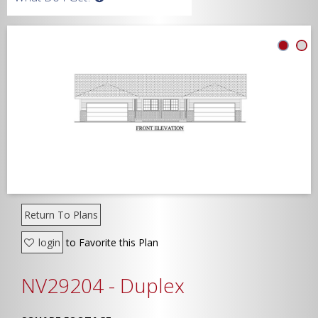
Width
Depth
Show Advanced
Return To Plans
login
to Favorite this Plan
NV29204 - Duplex