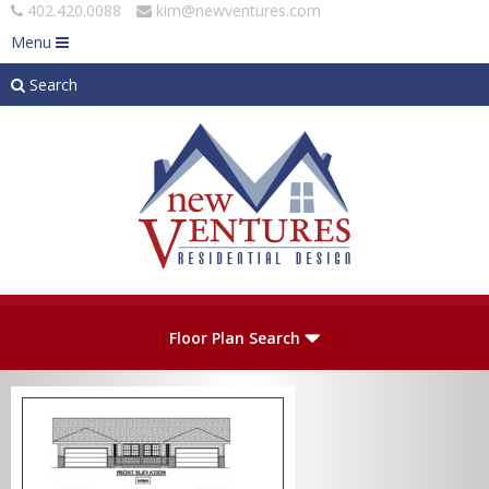
402.420.0088
kim@newventures.com
Menu
Search
Skip to main content
Plan Number
Floor Plan Search
Levels