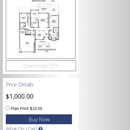
Bedrooms
Bathrooms
Download PDF
Price Details
Garage
$1,000.00
Plan Print
$20.00
Square Footage
What Do I Get?