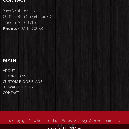
New Ventures, Inc.
6031 S 58th Street, Suite C
Lincoln, NE 68516
Phone:
402.420.0088
MAIN
ABOUT
FLOOR PLANS
CUSTOM FLOOR PLANS
3D WALKTHROUGHS
CONTACT
© Copyright New Ventures Inc. |
Website Design & Development by
UNANIMOUS