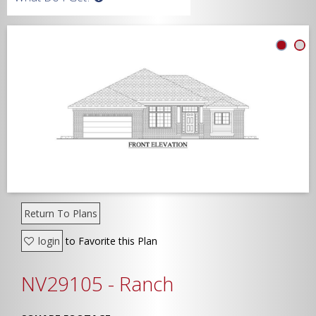
Width
Depth
Show Advanced
Return To Plans
login
to Favorite this Plan
NV29105 - Ranch