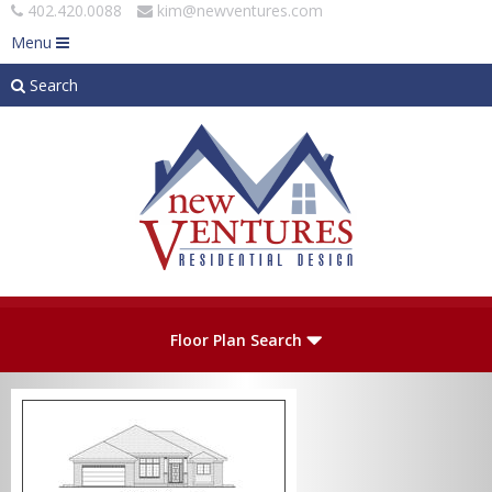
402.420.0088
kim@newventures.com
Menu
Search
Skip to main content
Plan Number
Floor Plan Search
Levels