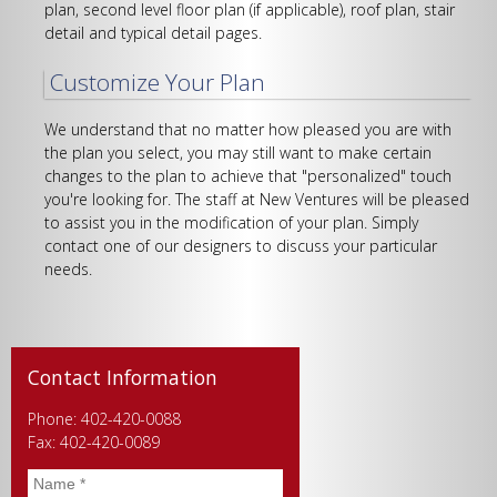
plan, second level floor plan (if applicable), roof plan, stair
detail and typical detail pages.
Customize Your Plan
We understand that no matter how pleased you are with
the plan you select, you may still want to make certain
changes to the plan to achieve that "personalized" touch
you're looking for. The staff at New Ventures will be pleased
to assist you in the modification of your plan. Simply
contact one of our designers to discuss your particular
needs.
Contact Information
Phone: 402-420-0088
Fax: 402-420-0089
Name
*