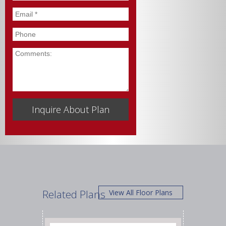
Email
*
Phone
Comments
Related Plans
View All Floor Plans