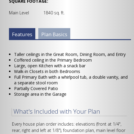
SQUARE FOOTAGE:
Main Level 1840 sq. ft.
Plan Info Group
Features
(active
Plan Basics
tab)
Taller ceilings in the Great Room, Dining Room, and Entry
Coffered ceiling in the Primary Bedroom
Large, open Kitchen with a snack bar
Walk-in Closets in both Bedrooms
Full Primary Bath with a whirlpool tub, a double vanity, and
a separate stool room
Partially Covered Patio
Storage area in the Garage
What's Included with Your Plan
Every house plan order includes: elevations (front at 1/4",
rear, right and left at 1/8"), foundation plan, main level floor