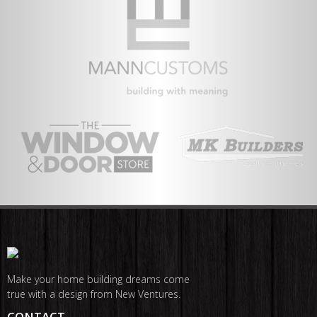
Make your home building dreams come
true with a design from New Ventures.
CONTACT