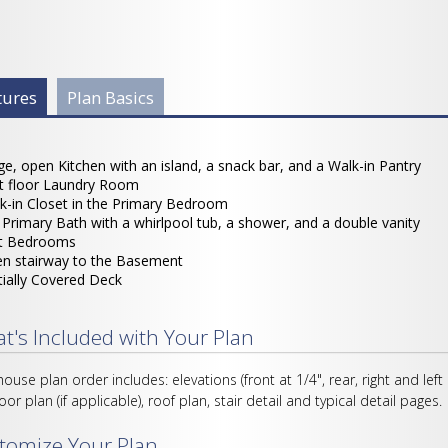
 Info Group
tures
(active
Plan Basics
tab)
ge, open Kitchen with an island, a snack bar, and a Walk-in Pantry
st floor Laundry Room
k-in Closet in the Primary Bedroom
l Primary Bath with a whirlpool tub, a shower, and a double vanity
it Bedrooms
n stairway to the Basement
tially Covered Deck
t's Included with Your Plan
house plan order includes: elevations (front at 1/4", rear, right and left
loor plan (if applicable), roof plan, stair detail and typical detail pages.
tomize Your Plan