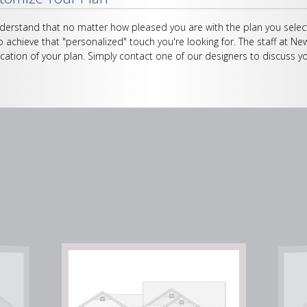
erstand that no matter how pleased you are with the plan you select
o achieve that "personalized" touch you're looking for. The staff at Ne
cation of your plan. Simply contact one of our designers to discuss yo