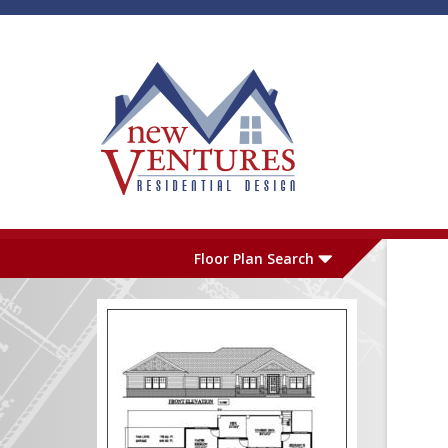
Skip to main content
Plan Number
L
Floor Plan Search
Garage
S