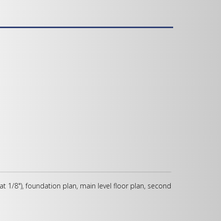
 at 1/8"), foundation plan, main level floor plan, second