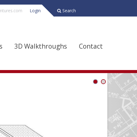
ntures.com
Login
Search
s
3D Walkthroughs
Contact
Bathrooms
Depth