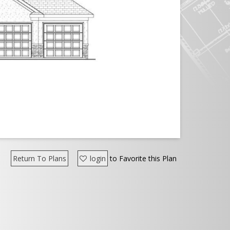
Return To Plans
login
to Favorite this Plan