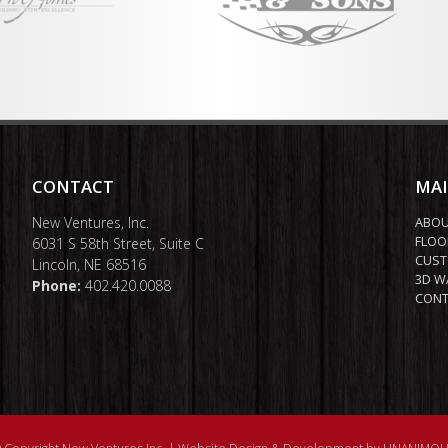
CONTACT
MA
New Ventures, Inc.
ABO
FLOO
6031 S 58th Street, Suite C
CUST
Lincoln, NE 68516
3D W
Phone:
402.420.0088
CONT