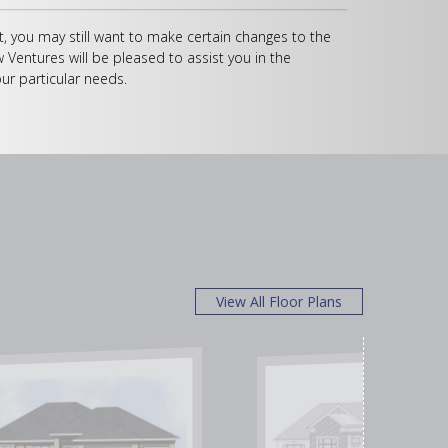
, you may still want to make certain changes to the
w Ventures will be pleased to assist you in the
ur particular needs.
View All Floor Plans