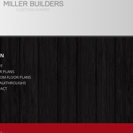
IN
UT
R PLANS
OM FLOOR PLANS
ALKTHROUGHS
ACT