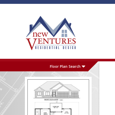
Skip to main content
Plan Number
L
Floor Plan Search
Garage
S