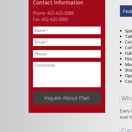
Contact Information
Plan
Fea
Phone: 402-420-0088
Fax: 402-420-0089
Name
*
Spa
Tal
Email
*
Cor
Cof
Phone
Ful
Fir
Mud
Comments
Sto
Ope
Cov
Wha
Every 
level f
Cus