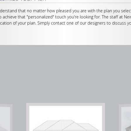
erstand that no matter how pleased you are with the plan you select
o achieve that "personalized" touch you're looking for. The staff at Ne
cation of your plan. Simply contact one of our designers to discuss yo