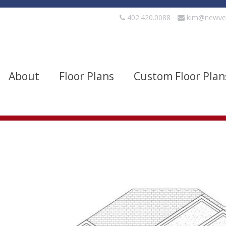
402.420.0088
kim@newve
About
Floor Plans
Custom Floor Plan
evels
Bedrooms
quare Footage
Width
Show Advanced