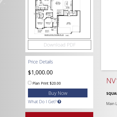
Download PDF
Price Details
$1,000.00
NV
Plan Print
$20.00
SQUA
What Do I Get?
Main 