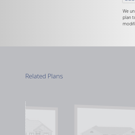
We und
plan t
modifi
Related Plans