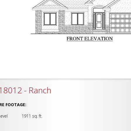
18012 - Ranch
RE FOOTAGE:
Level 1911 sq. ft.