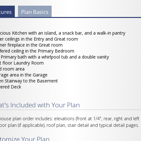
 Info Group
tures
(active
Plan Basics
tab)
cious Kitchen with an island, a snack bar, and a walk-in pantry
ler ceilings in the Entry and Great room
ner fireplace in the Great room
fered ceiling in the Primary Bedroom
l Primary bath with a whirlpool tub and a double vanity
st floor Laundry Room
 room area
rage area in the Garage
n Stairway to the Basement
ered Deck
t's Included with Your Plan
house plan order includes: elevations (front at 1/4", rear, right and left
loor plan (if applicable), roof plan, stair detail and typical detail pages.
tomize Your Plan