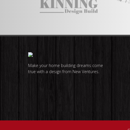
Make your home building dreams come
true with a design from New Ventures.