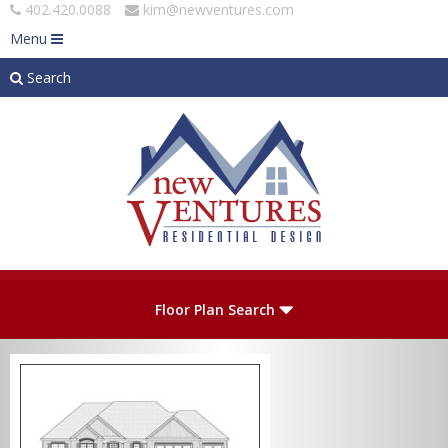
402.420.0088
kim@newventures.com
Menu
Search
Skip to main content
Plan Number
Floor Plan Search
Levels