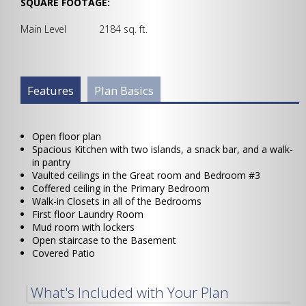
SQUARE FOOTAGE:
Main Level 2184 sq. ft.
Plan Info Group
Features
(active
Plan Basics
tab)
Open floor plan
Spacious Kitchen with two islands, a snack bar, and a walk-
in pantry
Vaulted ceilings in the Great room and Bedroom #3
Coffered ceiling in the Primary Bedroom
Walk-in Closets in all of the Bedrooms
First floor Laundry Room
Mud room with lockers
Open staircase to the Basement
Covered Patio
What's Included with Your Plan