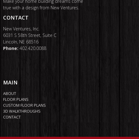
Make your home building dreams come
true with a design from New Ventures.
CONTACT
New Ventures, Inc.
6031 S 58th Street, Suite C
Lincoln, NE 68516
Phone:
402.420.0088
MAIN
ABOUT
FLOOR PLANS
CUSTOM FLOOR PLANS
3D WALKTHROUGHS
CONTACT