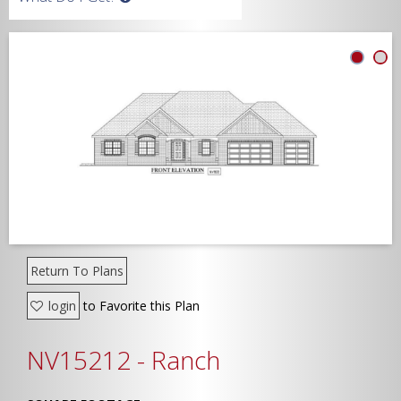
Width
Depth
Show Advanced
Return To Plans
login
to Favorite this Plan
NV15212 - Ranch