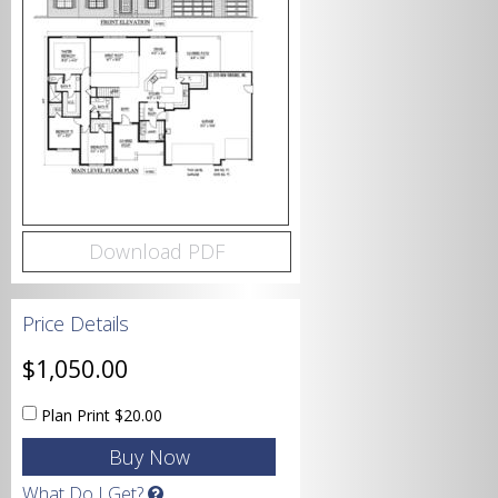
Bedrooms
Bathrooms
Download PDF
Price Details
Garage
$1,050.00
Plan Print
$20.00
Square Footage
What Do I Get?