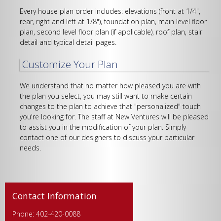
Every house plan order includes: elevations (front at 1/4",
rear, right and left at 1/8"), foundation plan, main level floor
plan, second level floor plan (if applicable), roof plan, stair
detail and typical detail pages.
Customize Your Plan
We understand that no matter how pleased you are with
the plan you select, you may still want to make certain
changes to the plan to achieve that "personalized" touch
you're looking for. The staff at New Ventures will be pleased
to assist you in the modification of your plan. Simply
contact one of our designers to discuss your particular
needs.
Contact Information
Phone: 402-420-0088