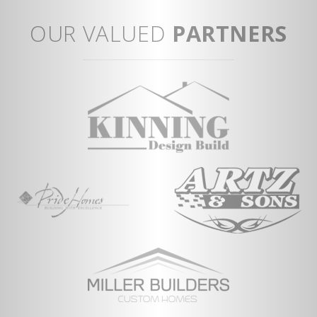
Sp
Op
OUR VALUED
PARTNERS
ent
Fi
Mu
Co
Vi