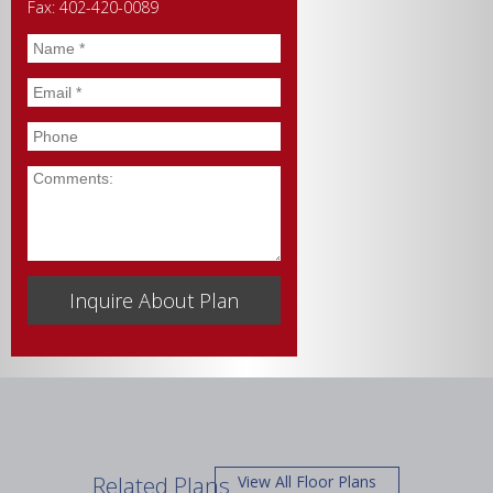
Fax: 402-420-0089
Name
*
Email
*
Phone
Comments
Related Plans
View All Floor Plans