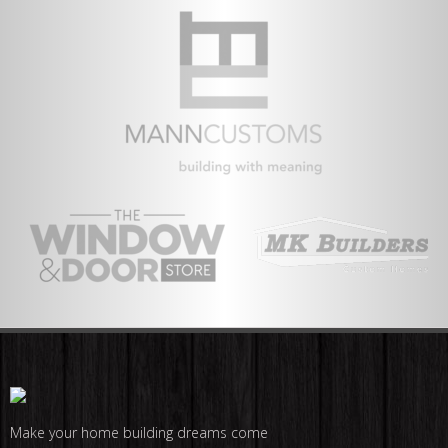
Make your home building dreams come