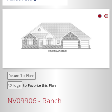
Width
Depth
Show Advanced
Return To Plans
login
to Favorite this Plan
NV09906 - Ranch