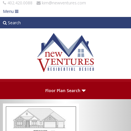
402.420.0088
kim@newventures.com
Menu
Search
Skip to main content
Plan Number
Floor Plan Search
Levels