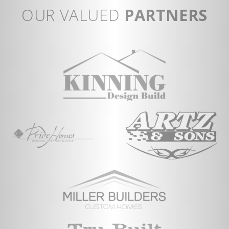
An
OUR VALUED
PARTNERS
Vi