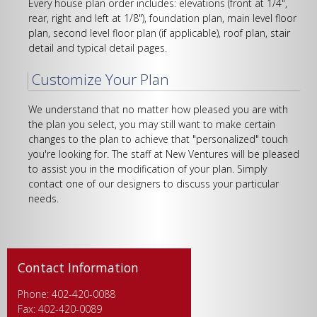
Every house plan order includes: elevations (front at 1/4",
rear, right and left at 1/8"), foundation plan, main level floor
plan, second level floor plan (if applicable), roof plan, stair
detail and typical detail pages.
Customize Your Plan
We understand that no matter how pleased you are with
the plan you select, you may still want to make certain
changes to the plan to achieve that "personalized" touch
you're looking for. The staff at New Ventures will be pleased
to assist you in the modification of your plan. Simply
contact one of our designers to discuss your particular
needs.
Contact Information
Phone: 402-420-0088
Fax: 402-420-0089