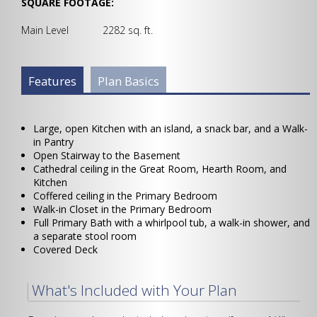
SQUARE FOOTAGE:
Main Level 2282 sq. ft.
Plan Info Group
Features
(active
Plan Basics
tab)
Large, open Kitchen with an island, a snack bar, and a Walk-
in Pantry
Open Stairway to the Basement
Cathedral ceiling in the Great Room, Hearth Room, and
Kitchen
Coffered ceiling in the Primary Bedroom
Walk-in Closet in the Primary Bedroom
Full Primary Bath with a whirlpool tub, a walk-in shower, and
a separate stool room
Covered Deck
What's Included with Your Plan