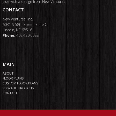
true with a design from New Ventures.
CONTACT
New Ventures, Inc.
6031 S 58th Street, Suite C
Lincoln, NE 68516
Phone:
402.420.0088
MAIN
ABOUT
FLOOR PLANS
CUSTOM FLOOR PLANS
3D WALKTHROUGHS
CONTACT