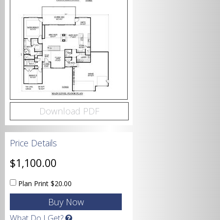
Bedrooms
Bathrooms
Download PDF
Price Details
Garage
$1,100.00
Plan Print
$20.00
Square Footage
What Do I Get?