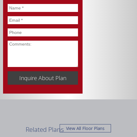
Name
*
Email
*
Phone
Comments
Related Plans
View All Floor Plans