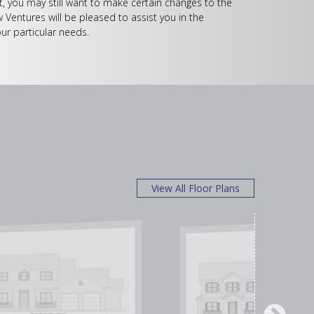
, you may still want to make certain changes to the
w Ventures will be pleased to assist you in the
ur particular needs.
View All Floor Plans