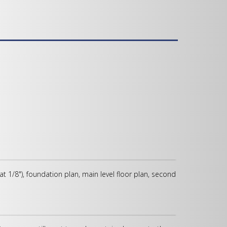
 at 1/8"), foundation plan, main level floor plan, second