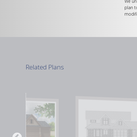
We und
plan t
modifi
Related Plans