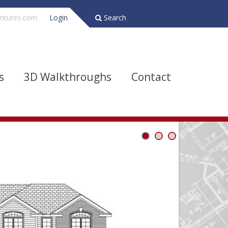
ntures.com
Login
Search
s
3D Walkthroughs
Contact
Bathrooms
Depth