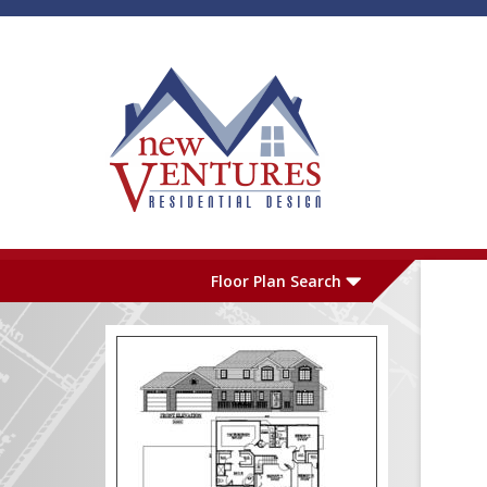
Skip to main content
Plan Number
L
Floor Plan Search
Garage
S