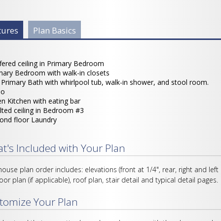
 Info Group
tures
(active
Plan Basics
tab)
fered ceiling in Primary Bedroom
mary Bedroom with walk-in closets
l Primary Bath with whirlpool tub, walk-in shower, and stool room.
io
n Kitchen with eating bar
lted ceiling in Bedroom #3
ond floor Laundry
t's Included with Your Plan
house plan order includes: elevations (front at 1/4", rear, right and left
loor plan (if applicable), roof plan, stair detail and typical detail pages.
tomize Your Plan