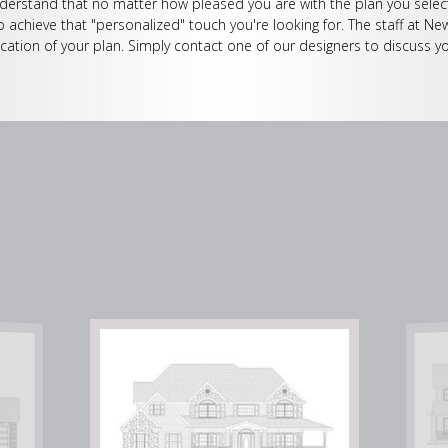
erstand that no matter how pleased you are with the plan you select
o achieve that "personalized" touch you're looking for. The staff at Ne
cation of your plan. Simply contact one of our designers to discuss yo