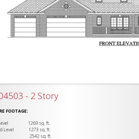
4503 - 2 Story
RE FOOTAGE:
 Level 1269 sq. ft.
d Level 1273 sq. ft.
al 2542 sq. ft.