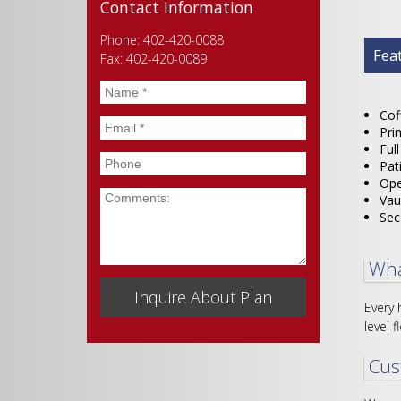
Contact Information
Phone: 402-420-0088
Plan
Fea
Fax: 402-420-0089
Name
*
Cof
Email
*
Pri
Ful
Phone
Pat
Ope
Comments
Vau
Sec
Wha
Every 
level f
Cus