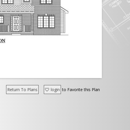
Return To Plans
login
to Favorite this Plan