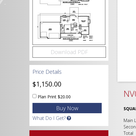
Download PDF
Price Details
$1,150.00
NV0
Plan Print
$20.00
SQUA
What Do I Get?
Main
Secon
Tot