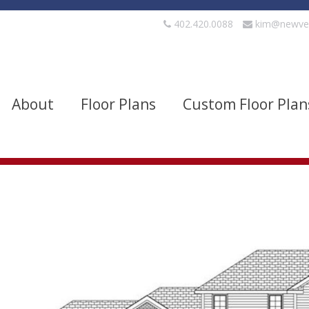
402.420.0088
kim@newve
About
Floor Plans
Custom Floor Plan
evels
Bedrooms
quare Footage
Width
Show Advanced