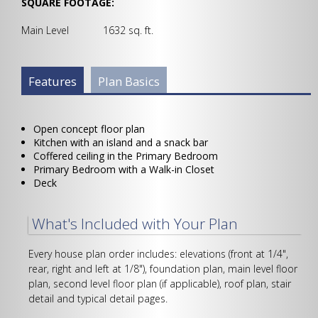
SQUARE FOOTAGE:
Main Level 1632 sq. ft.
Plan Info Group
Features
(active
Plan Basics
tab)
Open concept floor plan
Kitchen with an island and a snack bar
Coffered ceiling in the Primary Bedroom
Primary Bedroom with a Walk-in Closet
Deck
What's Included with Your Plan
Every house plan order includes: elevations (front at 1/4",
rear, right and left at 1/8"), foundation plan, main level floor
plan, second level floor plan (if applicable), roof plan, stair
detail and typical detail pages.