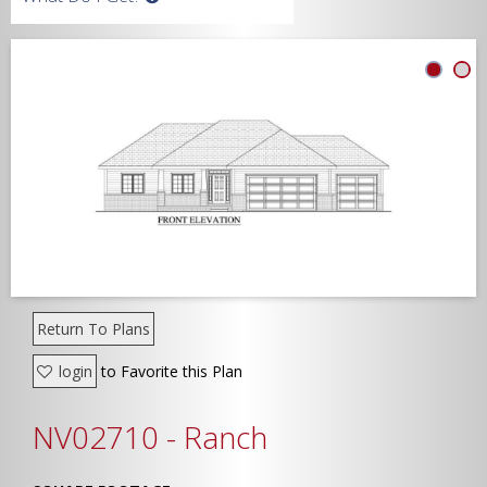
Width
Depth
Show Advanced
Return To Plans
login
to Favorite this Plan
NV02710 - Ranch