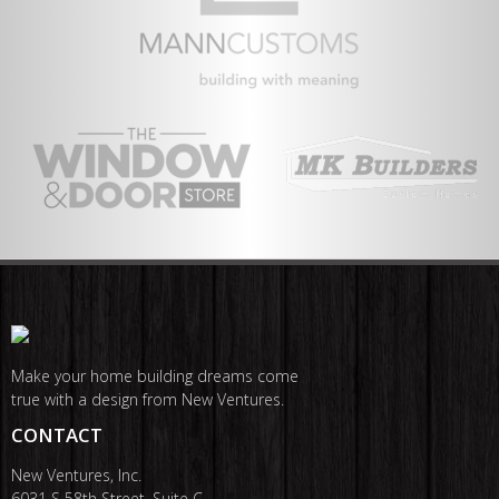
Make your home building dreams come
true with a design from New Ventures.
CONTACT
New Ventures, Inc.
6031 S 58th Street, Suite C