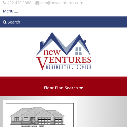
402.420.0088
kim@newventures.com
Menu
Search
Skip to main content
Plan Number
Floor Plan Search
Levels