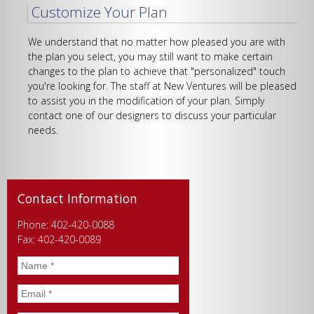
Customize Your Plan
We understand that no matter how pleased you are with
the plan you select, you may still want to make certain
changes to the plan to achieve that "personalized" touch
you're looking for. The staff at New Ventures will be pleased
to assist you in the modification of your plan. Simply
contact one of our designers to discuss your particular
needs.
Contact Information
Phone: 402-420-0088
Fax: 402-420-0089
Name
*
Email
*