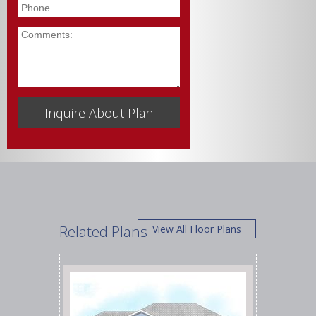
Phone
Comments
Related Plans
View All Floor Plans