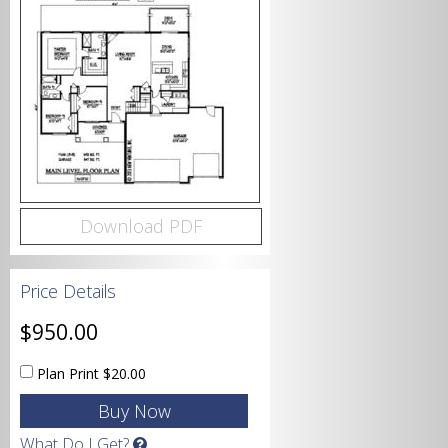
Bedrooms
Bathrooms
Download PDF
Price Details
Garage
$950.00
Plan Print
$20.00
Square Footage
What Do I Get?