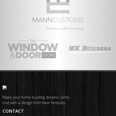
Make your home building dreams come
true with a design from New Ventures.
CONTACT