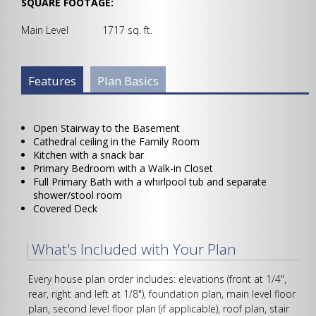
SQUARE FOOTAGE:
Main Level 1717 sq. ft.
Plan Info Group
Features
(active
Plan Basics
tab)
Open Stairway to the Basement
Cathedral ceiling in the Family Room
Kitchen with a snack bar
Primary Bedroom with a Walk-in Closet
Full Primary Bath with a whirlpool tub and separate
shower/stool room
Covered Deck
What's Included with Your Plan
Every house plan order includes: elevations (front at 1/4",
rear, right and left at 1/8"), foundation plan, main level floor
plan, second level floor plan (if applicable), roof plan, stair