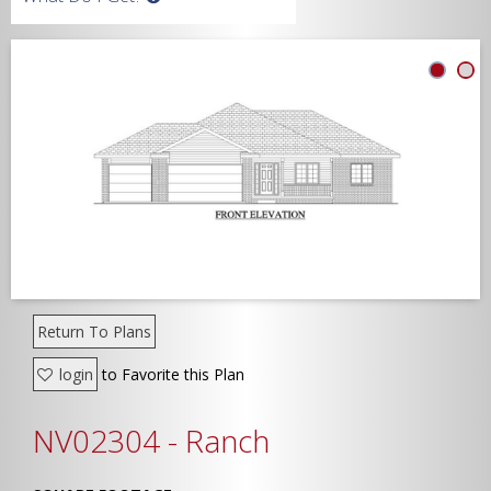
Width
Depth
Show Advanced
Return To Plans
login
to Favorite this Plan
NV02304 - Ranch