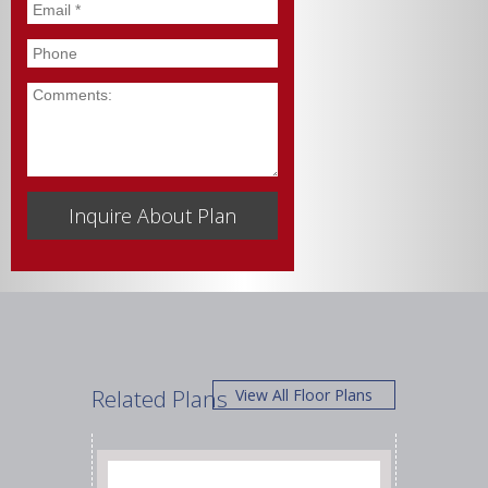
Email
*
Phone
Comments
Related Plans
View All Floor Plans