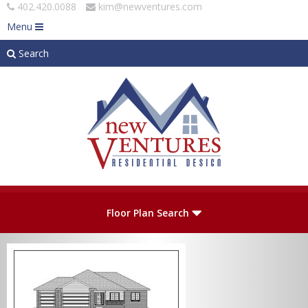
402.420.0088
kim@newventures.com
Menu
Search
Skip to main content
Plan Number
Floor Plan Search
Levels