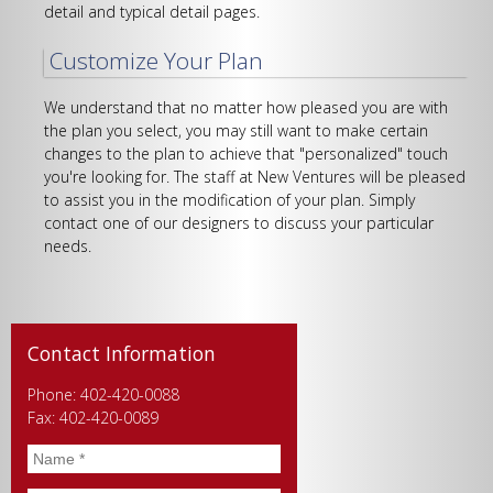
detail and typical detail pages.
Customize Your Plan
We understand that no matter how pleased you are with
the plan you select, you may still want to make certain
changes to the plan to achieve that "personalized" touch
you're looking for. The staff at New Ventures will be pleased
to assist you in the modification of your plan. Simply
contact one of our designers to discuss your particular
needs.
Contact Information
Phone: 402-420-0088
Fax: 402-420-0089
Name
*