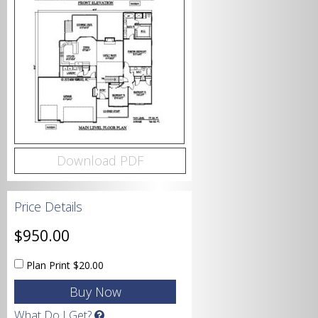
Bedrooms
Bathrooms
Download PDF
Price Details
Garage
$950.00
Plan Print
$20.00
Square Footage
What Do I Get?