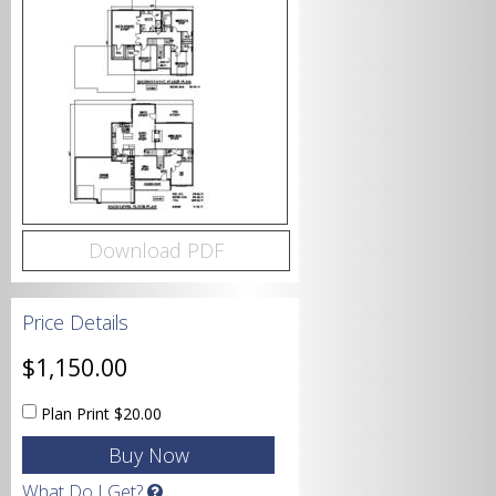
Bedrooms
Bathrooms
Download PDF
Price Details
Garage
$1,150.00
Plan Print
$20.00
Square Footage
What Do I Get?