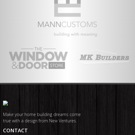
Make your home building dreams come
true with a design from New Ventures.
CONTACT