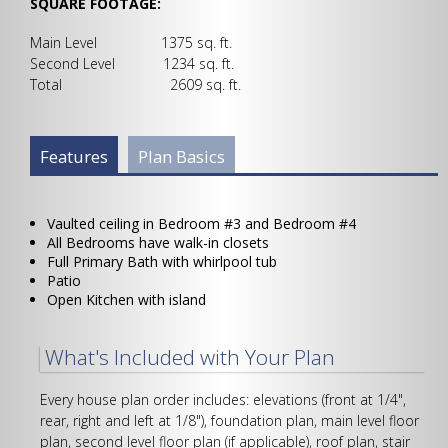
SQUARE FOOTAGE:
Main Level 1375 sq. ft.
Second Level 1234 sq. ft.
Total 2609 sq. ft.
Plan Info Group
Features
(active
Plan Basics
tab)
Vaulted ceiling in Bedroom #3 and Bedroom #4
All Bedrooms have walk-in closets
Full Primary Bath with whirlpool tub
Patio
Open Kitchen with island
What's Included with Your Plan
Every house plan order includes: elevations (front at 1/4",
rear, right and left at 1/8"), foundation plan, main level floor
plan, second level floor plan (if applicable), roof plan, stair