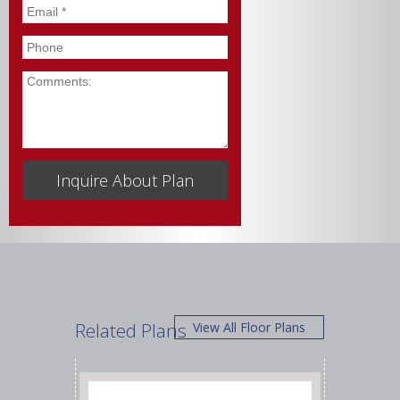
Email
*
Phone
Comments
Related Plans
View All Floor Plans