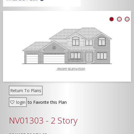
Width
Depth
Show Advanced
Return To Plans
login
to Favorite this Plan
NV01303 - 2 Story