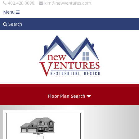
402.420.0088
kim@newventures.com
Menu
Search
Skip to main content
Plan Number
Floor Plan Search
Levels