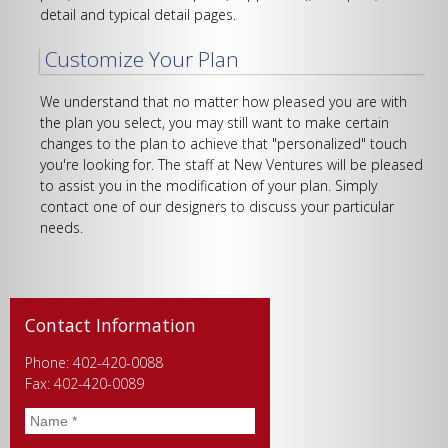
detail and typical detail pages.
Customize Your Plan
We understand that no matter how pleased you are with
the plan you select, you may still want to make certain
changes to the plan to achieve that "personalized" touch
you're looking for. The staff at New Ventures will be pleased
to assist you in the modification of your plan. Simply
contact one of our designers to discuss your particular
needs.
Contact Information
Phone: 402-420-0088
Fax: 402-420-0089
Name
*