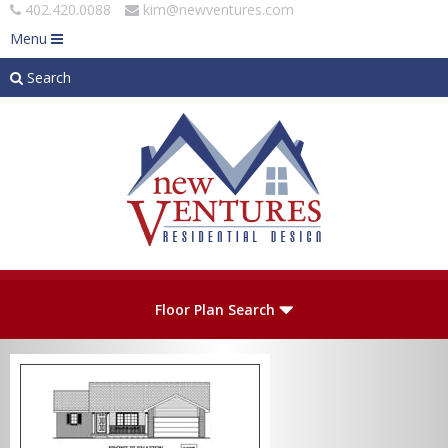
402.420.0088
kim@newventures.com
Menu
Search
Skip to main content
Plan Number
Floor Plan Search
Levels