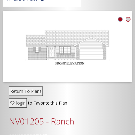
Width
Depth
Show Advanced
Return To Plans
login
to Favorite this Plan
NV01205 - Ranch