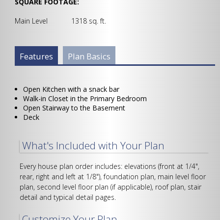
SQUARE FOOTAGE:
Main Level 1318 sq. ft.
Plan Info Group
Features
(active
Plan Basics
tab)
Open Kitchen with a snack bar
Walk-in Closet in the Primary Bedroom
Open Stairway to the Basement
Deck
What's Included with Your Plan
Every house plan order includes: elevations (front at 1/4",
rear, right and left at 1/8"), foundation plan, main level floor
plan, second level floor plan (if applicable), roof plan, stair
detail and typical detail pages.
Customize Your Plan