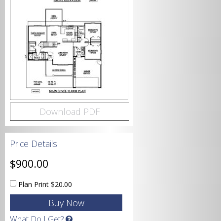
Bedrooms
Bathrooms
Download PDF
Price Details
Garage
$900.00
Plan Print
$20.00
Square Footage
What Do I Get?