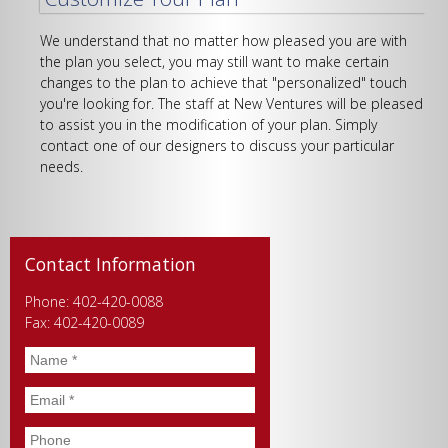
We understand that no matter how pleased you are with
the plan you select, you may still want to make certain
changes to the plan to achieve that "personalized" touch
you're looking for. The staff at New Ventures will be pleased
to assist you in the modification of your plan. Simply
contact one of our designers to discuss your particular
needs.
Contact Information
Phone: 402-420-0088
Fax: 402-420-0089
Name
*
Email
*
Phone