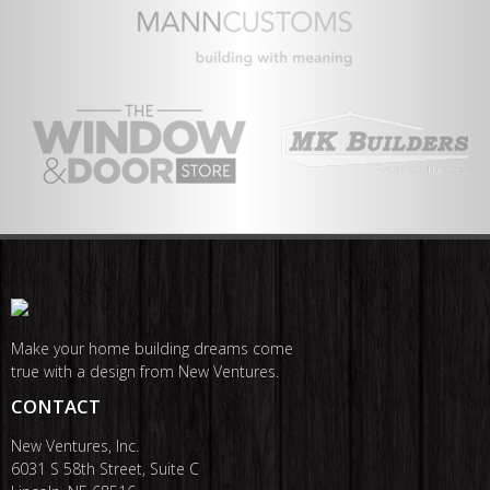
Make your home building dreams come
true with a design from New Ventures.
CONTACT
New Ventures, Inc.
6031 S 58th Street, Suite C