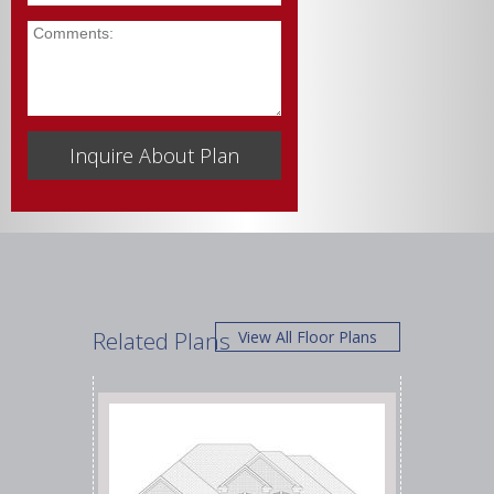
Comments
Related Plans
View All Floor Plans