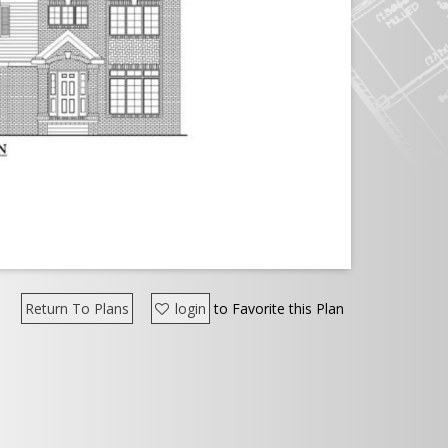
Return To Plans
login
to Favorite this Plan