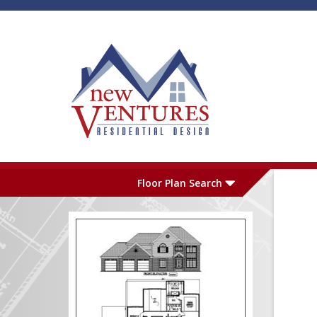
Skip to main content
Plan Number
L
Floor Plan Search
Garage
S