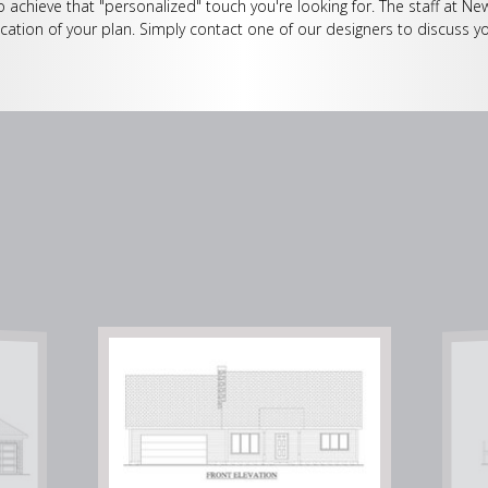
o achieve that "personalized" touch you're looking for. The staff at Ne
cation of your plan. Simply contact one of our designers to discuss yo