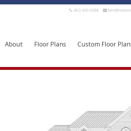
402.420.0088
kim@newve
About
Floor Plans
Custom Floor Plan
evels
Bedrooms
quare Footage
Width
Show Advanced