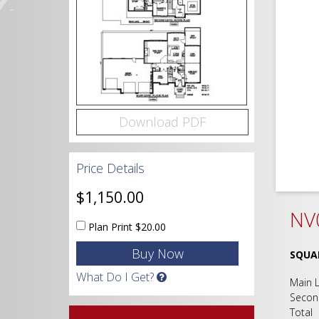
Download PDF
Price Details
$1,150.00
NV0
Plan Print
$20.00
SQUA
What Do I Get?
Main
Seco
Tot