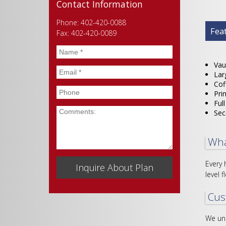
Contact Information
Phone: 402-420-0088
Plan
Fea
Fax: 402-420-0089
Name
*
Vau
Email
*
Lar
Cof
Phone
Pri
Ful
Comments
Sec
Wha
Every 
level f
Cus
We und