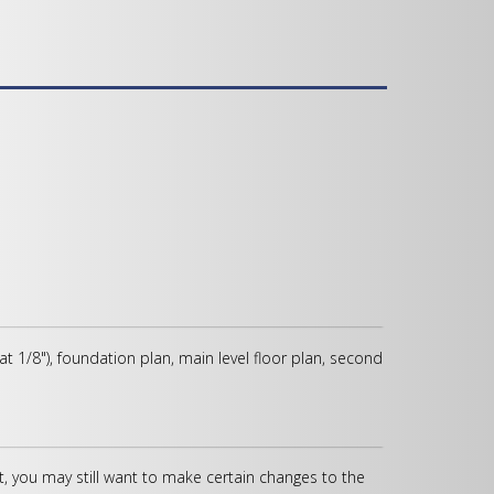
 at 1/8"), foundation plan, main level floor plan, second
, you may still want to make certain changes to the