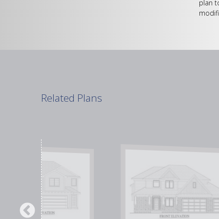
plan t
modifi
Related Plans