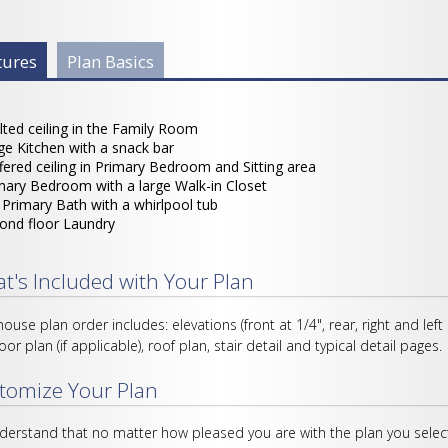
 Info Group
tures
(active
Plan Basics
tab)
lted ceiling in the Family Room
ge Kitchen with a snack bar
fered ceiling in Primary Bedroom and Sitting area
mary Bedroom with a large Walk-in Closet
l Primary Bath with a whirlpool tub
ond floor Laundry
t's Included with Your Plan
house plan order includes: elevations (front at 1/4", rear, right and left
loor plan (if applicable), roof plan, stair detail and typical detail pages.
tomize Your Plan
erstand that no matter how pleased you are with the plan you select