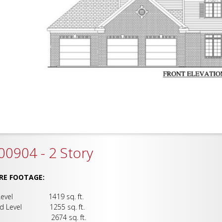
0904 - 2 Story
RE FOOTAGE:
 Level 1419 sq. ft.
nd Level 1255 sq. ft.
al 2674 sq. ft.