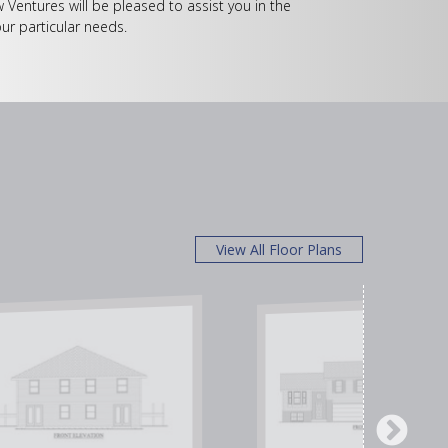
w Ventures will be pleased to assist you in the
ur particular needs.
View All Floor Plans