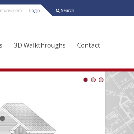
ntures.com
Login
Search
s
3D Walkthroughs
Contact
Bathrooms
Depth