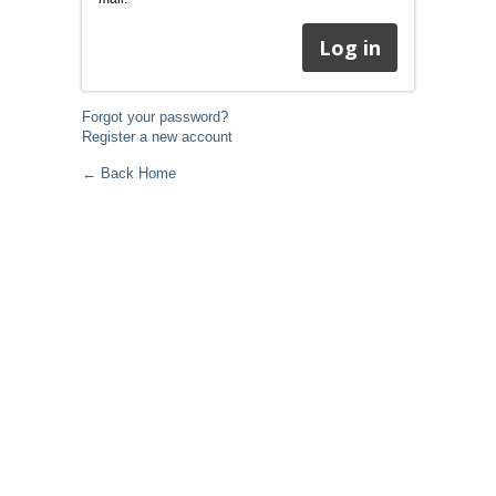
Forgot your password?
Register a new account
← Back Home