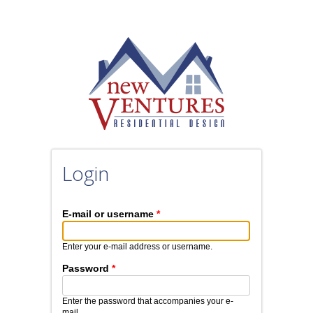
Skip to main content
Login
E-mail or username
*
Enter your e-mail address or username.
Password
*
Enter the password that accompanies your e-
mail.