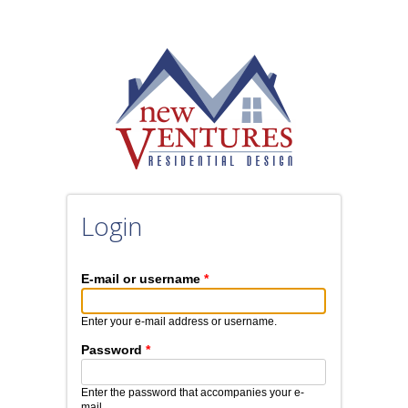
Skip to main content
Login
E-mail or username
*
Enter your e-mail address or username.
Password
*
Enter the password that accompanies your e-
mail.