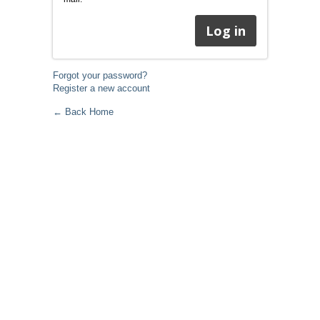
Forgot your password?
Register a new account
← Back Home