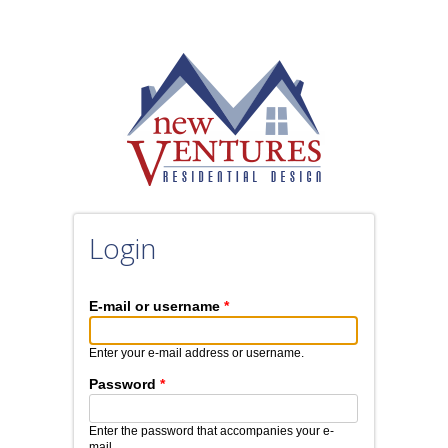
Skip to main content
Login
E-mail or username
*
Enter your e-mail address or username.
Password
*
Enter the password that accompanies your e-
mail.