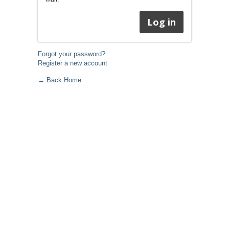
Forgot your password?
Register a new account
← Back Home