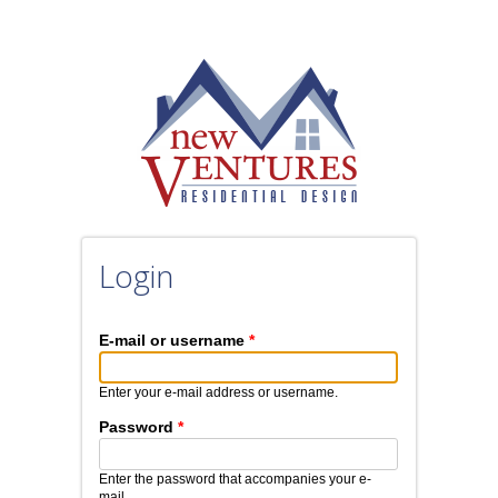
Skip to main content
Login
E-mail or username
*
Enter your e-mail address or username.
Password
*
Enter the password that accompanies your e-
mail.