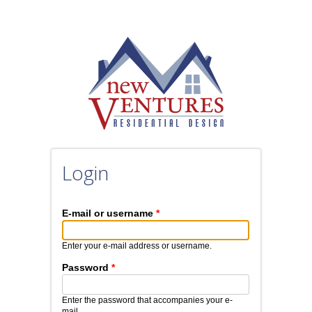
Skip to main content
Login
E-mail or username
*
Enter your e-mail address or username.
Password
*
Enter the password that accompanies your e-
mail.