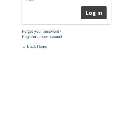
Forgot your password?
Register a new account
← Back Home