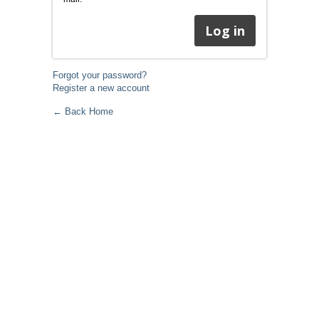
Forgot your password?
Register a new account
← Back Home