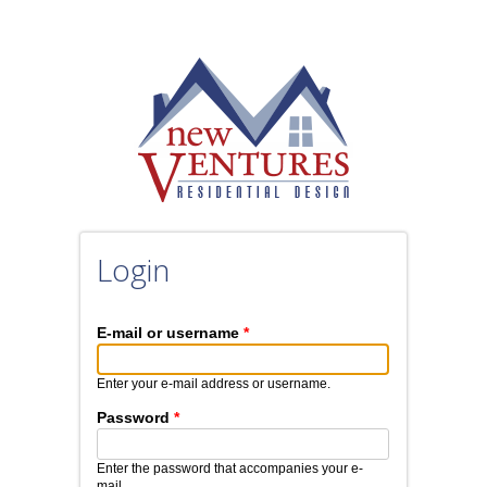
Skip to main content
Login
E-mail or username
*
Enter your e-mail address or username.
Password
*
Enter the password that accompanies your e-
mail.