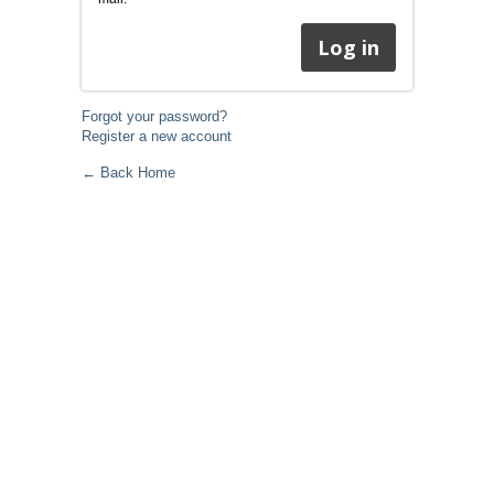
Forgot your password?
Register a new account
← Back Home