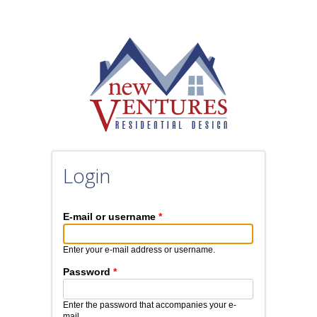
Skip to main content
Login
E-mail or username
*
Enter your e-mail address or username.
Password
*
Enter the password that accompanies your e-
mail.