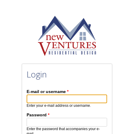
Skip to main content
Login
E-mail or username
*
Enter your e-mail address or username.
Password
*
Enter the password that accompanies your e-
mail.