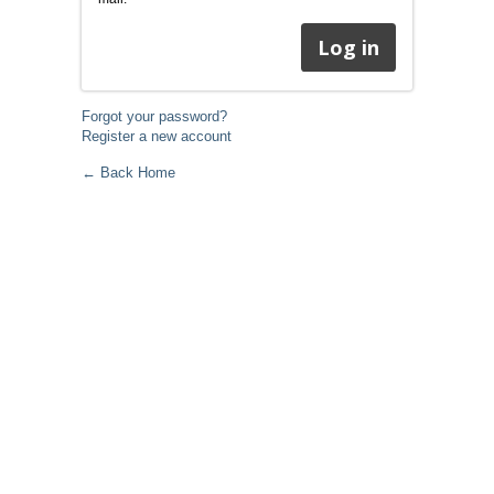
Forgot your password?
Register a new account
← Back Home