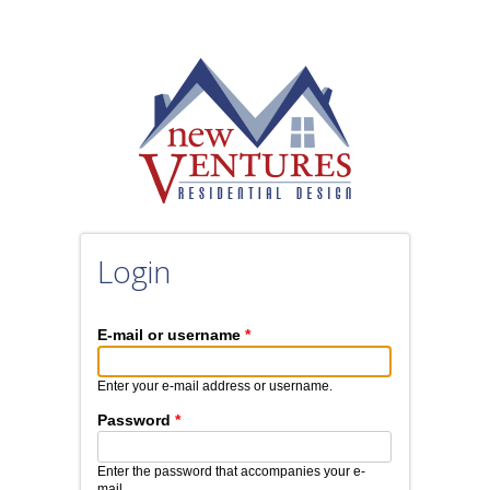
Skip to main content
Login
E-mail or username
*
Enter your e-mail address or username.
Password
*
Enter the password that accompanies your e-
mail.