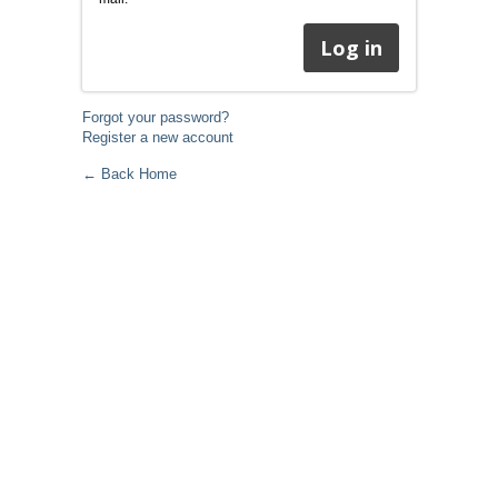
Forgot your password?
Register a new account
← Back Home