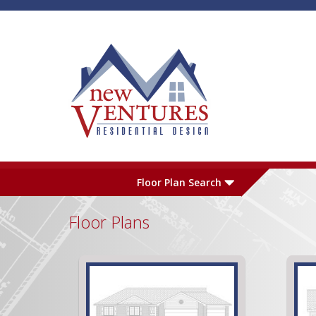
Skip to main content
Plan Number
L
Floor Plan Search
Floor Plans
Garage
S
Pages