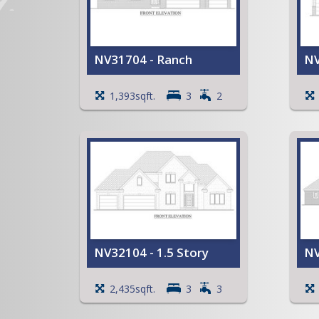
NV31704 - Ranch
NV
Cathedral ceiling in the Great
C
1,393sqft.
3
2
Room, Dining Room, Kitchen,
R
and Entry
O
Open Kitchen with an island
b
and a snack bar
C
Primary Bedroom with a
R
Walk-in Closet
V
Open Stairway to the
Basement
Front Entry Closet
Patio
View Full Plan
NV32104 - 1.5 Story
NV
Two Story Entry and Great
T
2,435sqft.
3
3
Room
R
Cathedral ceilings in the
V