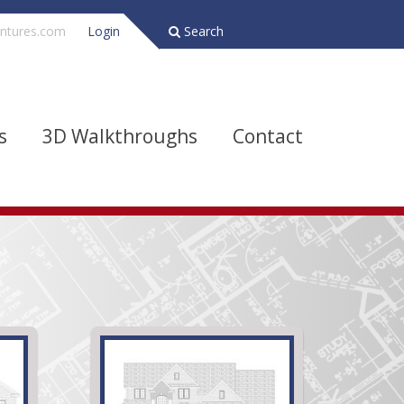
ntures.com
Login
Search
s
3D Walkthroughs
Contact
Bathrooms
Depth