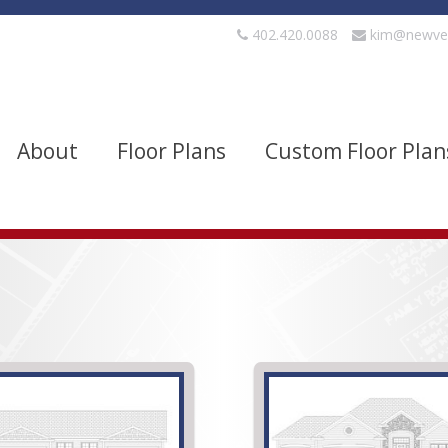
402.420.0088
kim@newve
About
Floor Plans
Custom Floor Plan
evels
Bedrooms
quare Footage
Width
Show Advanced