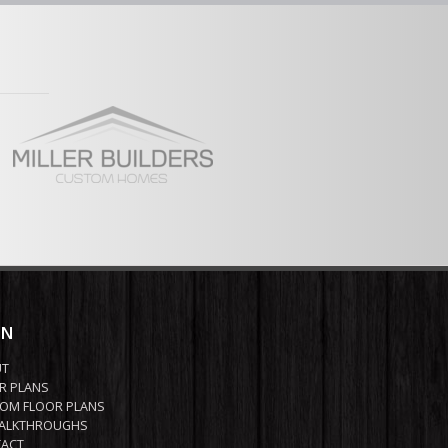
ool room
vered Deck
ew Full Plan
IN
UT
R PLANS
OM FLOOR PLANS
ALKTHROUGHS
ACT