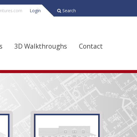
ntures.com
Login
Search
s
3D Walkthroughs
Contact
Bathrooms
Depth