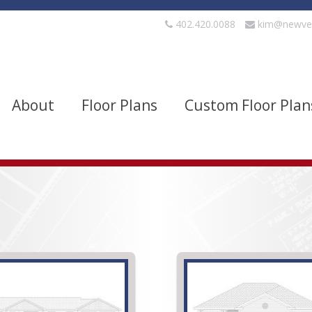
402.420.0088
kim@newve
About
Floor Plans
Custom Floor Plan
evels
Bedrooms
quare Footage
Width
Show Advanced