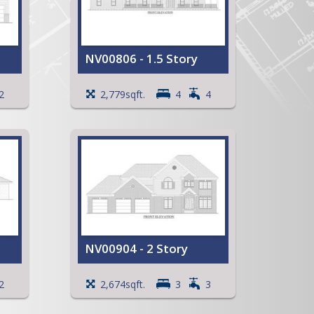
NV00806 - 1.5 Story
reat
Large, open Kitchen with an
2
2,779sqft.
4
4
island and a snack bar
ck
Primary Bedroom with a
walk-in closet
Full Primary Bath with
whirlpool tub and separate
stool room
Wrap around Covered Porch
Partially Covered Patio
Storage area in Garage
View Full Plan
NV00904 - 2 Story
Vaulted ceiling in the Family
2
2,674sqft.
3
3
Room
Large Kitchen with a snack