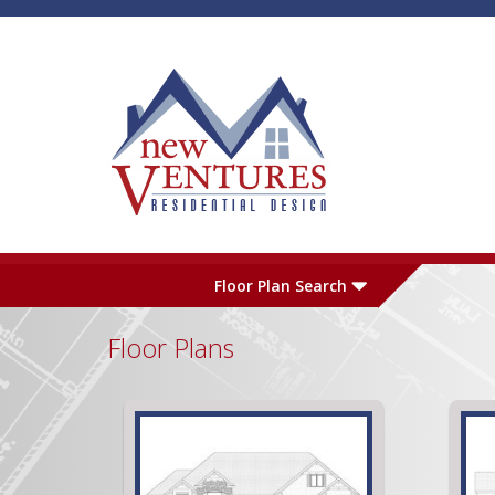
Skip to main content
Plan Number
L
Floor Plan Search
Floor Plans
Garage
S
Pages