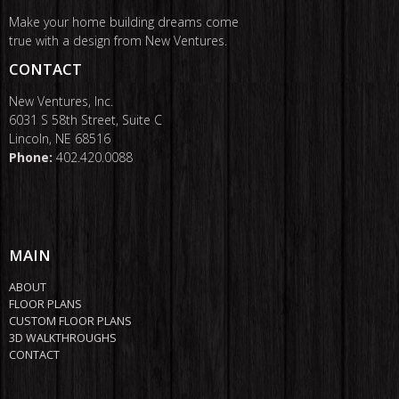
Make your home building dreams come
true with a design from New Ventures.
CONTACT
New Ventures, Inc.
6031 S 58th Street, Suite C
Lincoln, NE 68516
Phone:
402.420.0088
MAIN
ABOUT
FLOOR PLANS
CUSTOM FLOOR PLANS
3D WALKTHROUGHS
CONTACT