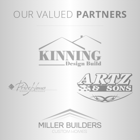
tu
View Full Plan
Op
OUR VALUED
PARTNERS
Co
Vi