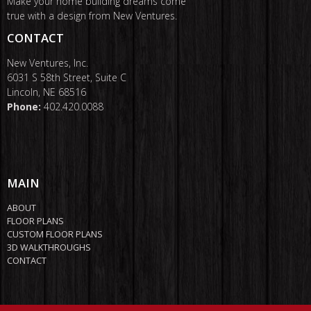
Make your home building dreams come
true with a design from New Ventures.
CONTACT
New Ventures, Inc.
6031 S 58th Street, Suite C
Lincoln, NE 68516
Phone:
402.420.0088
MAIN
ABOUT
FLOOR PLANS
CUSTOM FLOOR PLANS
3D WALKTHROUGHS
CONTACT