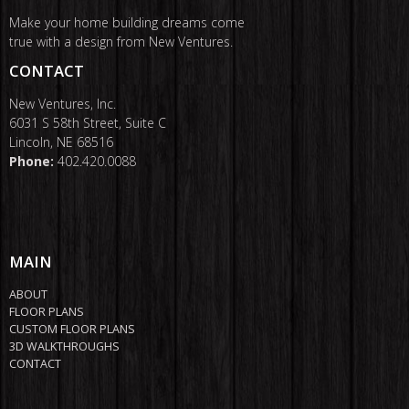
Make your home building dreams come
true with a design from New Ventures.
CONTACT
New Ventures, Inc.
6031 S 58th Street, Suite C
Lincoln, NE 68516
Phone:
402.420.0088
MAIN
ABOUT
FLOOR PLANS
CUSTOM FLOOR PLANS
3D WALKTHROUGHS
CONTACT