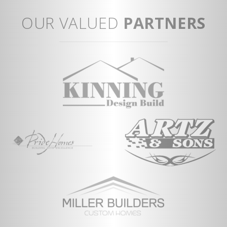
View Full Plan
OUR VALUED
PARTNERS
ent