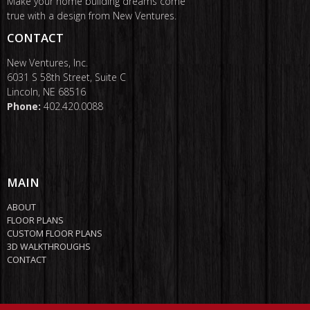
Make your home building dreams come
true with a design from New Ventures.
CONTACT
New Ventures, Inc.
6031 S 58th Street, Suite C
Lincoln, NE 68516
Phone:
402.420.0088
MAIN
ABOUT
FLOOR PLANS
CUSTOM FLOOR PLANS
3D WALKTHROUGHS
CONTACT