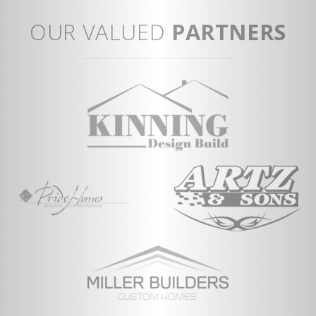
OUR VALUED
PARTNERS