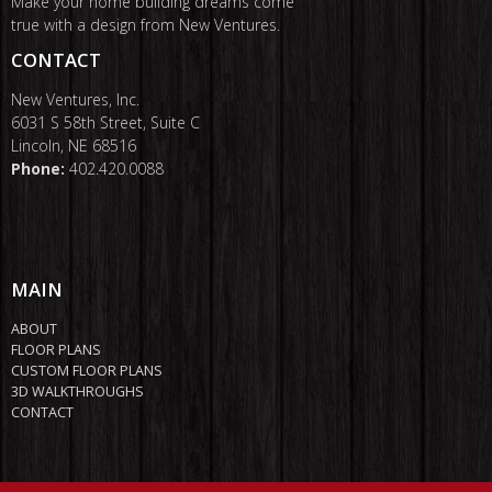
Make your home building dreams come
true with a design from New Ventures.
CONTACT
New Ventures, Inc.
6031 S 58th Street, Suite C
Lincoln, NE 68516
Phone:
402.420.0088
MAIN
ABOUT
FLOOR PLANS
CUSTOM FLOOR PLANS
3D WALKTHROUGHS
CONTACT