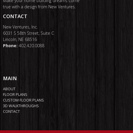
Make your home building dreams come
true with a design from New Ventures.
CONTACT
New Ventures, Inc.
6031 S 58th Street, Suite C
Lincoln, NE 68516
Phone:
402.420.0088
MAIN
ABOUT
FLOOR PLANS
CUSTOM FLOOR PLANS
3D WALKTHROUGHS
CONTACT