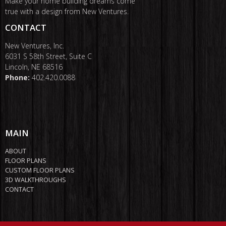
Make your home building dreams come
true with a design from New Ventures.
CONTACT
New Ventures, Inc.
6031 S 58th Street, Suite C
Lincoln, NE 68516
Phone:
402.420.0088
MAIN
ABOUT
FLOOR PLANS
CUSTOM FLOOR PLANS
3D WALKTHROUGHS
CONTACT