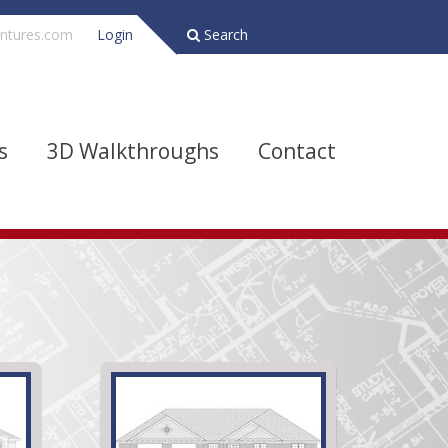
ntures.com
Login
Search
s
3D Walkthroughs
Contact
Bathrooms
Depth