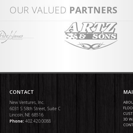
ent
Fr
OUR VALUED
PARTNERS
Vi
CONTACT
MA
New Ventures, Inc.
ABO
FLOO
6031 S 58th Street, Suite C
CUST
Lincoln, NE 68516
3D W
Phone:
402.420.0088
CONT