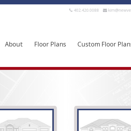
402.420.0088
kim@newve
About
Floor Plans
Custom Floor Plan
evels
Bedrooms
quare Footage
Width
Show Advanced