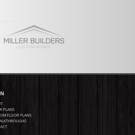
ont and Rear enty Garage
ew Full Plan
IN
UT
R PLANS
OM FLOOR PLANS
ALKTHROUGHS
ACT