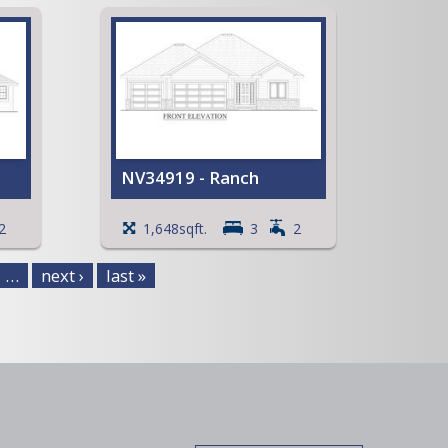
and
ment
NV34919 - Ranch
t
Spacious Walk-in Pantry
2
1,648sqft.
3
2
ng
Mud room with Lockers
Coffered ceiling in the Great
…
next ›
last »
Room
View Full Plan
 an