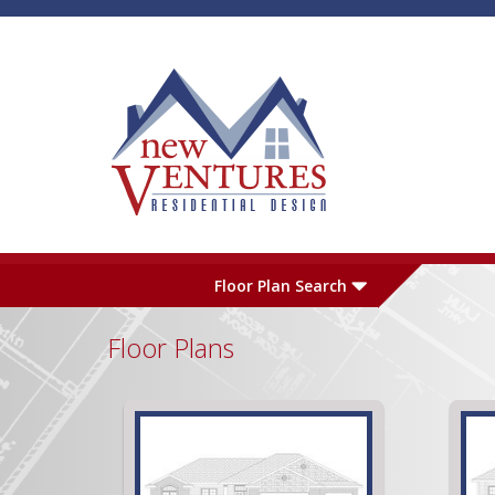
Skip to main content
Plan Number
L
Floor Plan Search
Floor Plans
Garage
S
Pages